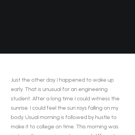
Just the other day I happened to wake up
early. That is unusual for an engineering
student. After a long time I could witness the
sunrise. I could feel the sun rays falling on my
body. Usual morning is followed by hustle to
make it to college on time. This morning was