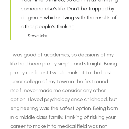
someone else’s life. Don’t be trapped by
dogma – which is living with the results of
other people’s thinking.
Steve Jobs
I was good at academics, so decisions of my
life had been pretty simple and straight. Being
pretty confident I would make it to the best
junior college of my town in the first round
itself, never made me consider any other
option. I loved psychology since childhood, but
engineering was the safest option. Being born
in a middle class family, thinking of risking your
career to make it to medical field was not