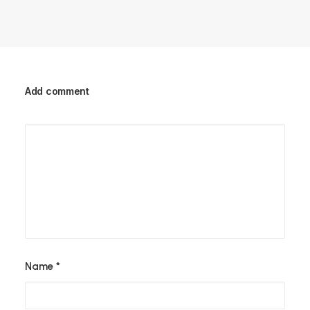
Add comment
Name
*