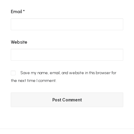
Email
*
Website
Save my name, email, and website in this browser for
the next time I comment.