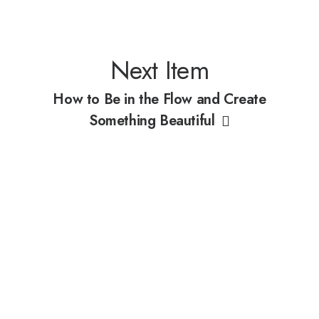
Next Item
How to Be in the Flow and Create
Something Beautiful