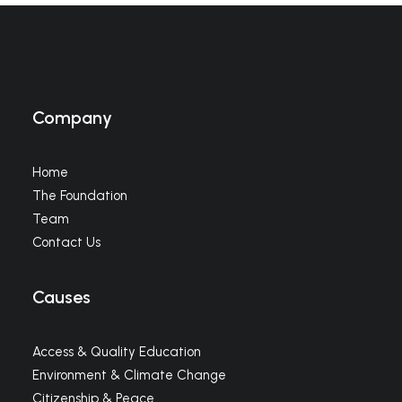
Company
Home
The Foundation
Team
Contact Us
Causes
Access & Quality Education
Environment & Climate Change
Citizenship & Peace