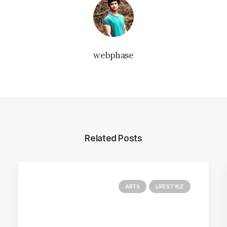
webphase
Related Posts
ARTS
LIFESTYLE