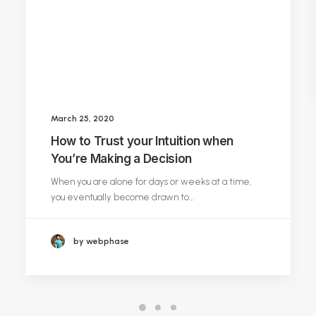
March 25, 2020
How to Trust your Intuition when
You’re Making a Decision
When you are alone for days or weeks at a time,
you eventually become drawn to…
by webphase