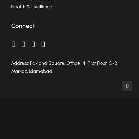
Health & Livelihood
Connect
Address: Pakland Square, Office 14, First Floor, G-8
Markaz, Islamabad
Privacy Preference Center
Privacy Preferences