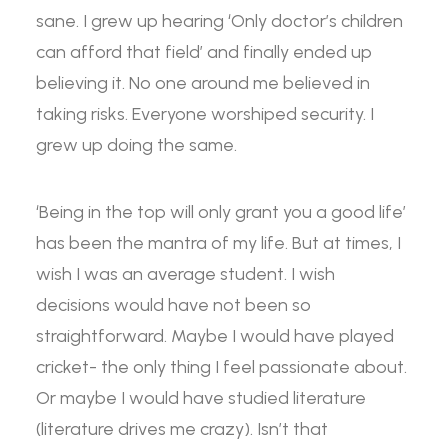
sane. I grew up hearing ‘Only doctor’s children
can afford that field’ and finally ended up
believing it. No one around me believed in
taking risks. Everyone worshiped security. I
grew up doing the same.
‘Being in the top will only grant you a good life’
has been the mantra of my life. But at times, I
wish I was an average student. I wish
decisions would have not been so
straightforward. Maybe I would have played
cricket- the only thing I feel passionate about.
Or maybe I would have studied literature
(literature drives me crazy). Isn’t that