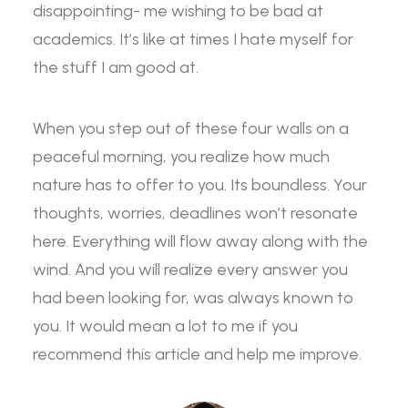
disappointing- me wishing to be bad at
academics. It’s like at times I hate myself for
the stuff I am good at.
When you step out of these four walls on a
peaceful morning, you realize how much
nature has to offer to you. Its boundless. Your
thoughts, worries, deadlines won’t resonate
here. Everything will flow away along with the
wind. And you will realize every answer you
had been looking for, was always known to
you. It would mean a lot to me if you
recommend this article and help me improve.