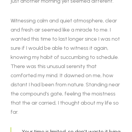
just another morning yet seemed different.
Witnessing calm and quiet atmosphere, clear
and fresh air seemed like a miracle to me. I
wanted this time to last longer since I was not
sure if I would be able to witness it again,
knowing my habit of succumbing to schedule.
There was this unusual serenity that
comforted my mind. It dawned on me, how
distant I had been from nature. Standing near
the compound’s gate, feeling the moistness
that the air carried, I thought about my life so
far.
Your time is limited, so don’t waste it living