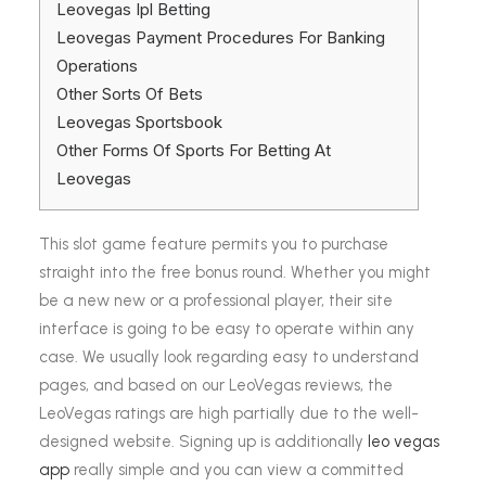
Leovegas Ipl Betting
Leovegas Payment Procedures For Banking
Operations
Other Sorts Of Bets
Leovegas Sportsbook
Other Forms Of Sports For Betting At
Leovegas
This slot game feature permits you to purchase
straight into the free bonus round. Whether you might
be a new new or a professional player, their site
interface is going to be easy to operate within any
case. We usually look regarding easy to understand
pages, and based on our LeoVegas reviews, the
LeoVegas ratings are high partially due to the well-
designed website. Signing up is additionally
leo vegas
app
really simple and you can view a committed