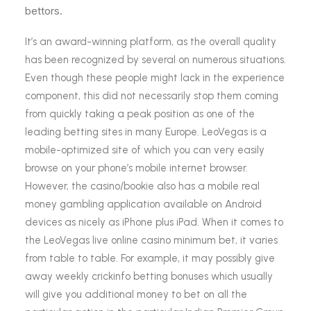
bettors.
It’s an award-winning platform, as the overall quality
has been recognized by several on numerous situations.
Even though these people might lack in the experience
component, this did not necessarily stop them coming
from quickly taking a peak position as one of the
leading betting sites in many Europe. LeoVegas is a
mobile-optimized site of which you can very easily
browse on your phone’s mobile internet browser.
However, the casino/bookie also has a mobile real
money gambling application available on Android
devices as nicely as iPhone plus iPad. When it comes to
the LeoVegas live online casino minimum bet, it varies
from table to table. For example, it may possibly give
away weekly crickinfo betting bonuses which usually
will give you additional money to bet on all the