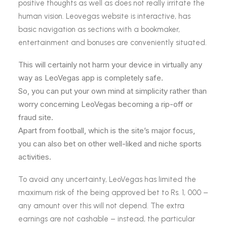
positive thoughts as well as does not really irritate the
human vision. Leovegas website is interactive, has
basic navigation as sections with a bookmaker,
entertainment and bonuses are conveniently situated.
This will certainly not harm your device in virtually any
way as LeoVegas app is completely safe.
So, you can put your own mind at simplicity rather than
worry concerning LeoVegas becoming a rip-off or
fraud site.
Apart from football, which is the site’s major focus,
you can also bet on other well-liked and niche sports
activities.
To avoid any uncertainty, LeoVegas has limited the
maximum risk of the being approved bet to Rs. 1, 000 –
any amount over this will not depend. The extra
earnings are not cashable – instead, the particular