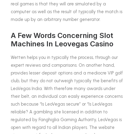
real games is that they will are simulated by a
computer as well as the result of typically the match is
made up by an arbitrary number generator.
A Few Words Concerning Slot
Machines In Leovegas Casino
Wetten helps you in typically the process, through our
expert reviews and comparisons. On another hand,
provides lesser deposit options and a mediocre VIP golf
club, but they do not outweigh typically the benefits of
LeoVegas India. With therefore many awards under
their belt, an individual can easily experience concerns
such because “Is LeoVegas secure” or “Is LeoVegas
reliable? A gambling site licensed in addition to
regulated by Fanghiglia Gaming Authority, LeoVegas is
open with regard to all Indian players. The website