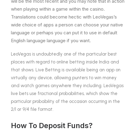
will be the most recent and you may note that in action
when playing within a game within the casino.
Translations could become hectic with LeoVegas’s
wide choice of apps a person can choose your native
language or perhaps you can put it to use in default
English language language if you want.
LeoVegas is undoubtedly one of the particular best
places with regard to online betting inside India and
that shows. Live Betting is available being an app on
virtually any device, allowing punters to win money
and watch games anywhere they including. LeoVegas
live bets use fractional probabilities, which show the
particular probability of the occasion occurring in the
2/1 or 9/4 file format.
How To Deposit Funds?