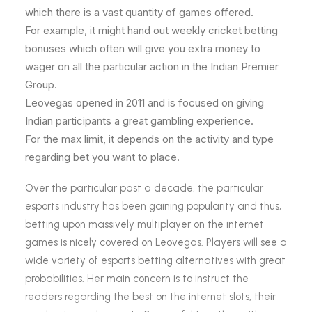
which there is a vast quantity of games offered.
For example, it might hand out weekly cricket betting
bonuses which often will give you extra money to
wager on all the particular action in the Indian Premier
Group.
Leovegas opened in 2011 and is focused on giving
Indian participants a great gambling experience.
For the max limit, it depends on the activity and type
regarding bet you want to place.
Over the particular past a decade, the particular
esports industry has been gaining popularity and thus,
betting upon massively multiplayer on the internet
games is nicely covered on Leovegas. Players will see a
wide variety of esports betting alternatives with great
probabilities. Her main concern is to instruct the
readers regarding the best on the internet slots, their