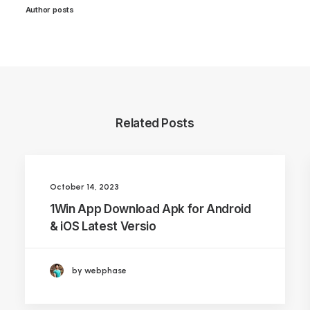
Author posts
Related Posts
October 14, 2023
1Win App Download Apk for Android
& iOS Latest Versio
by webphase