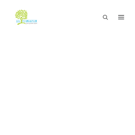
The Foundation
Events
Team
Hifazat Theatre Workshop Programme
In
Uncategorized
•
July 13, 2022
•
22 Minutes
Projects
Mental Health & Psychosocial Support
Leovegas: Official
SHAMS
Climate Adaptation
Website, Registration
Green Acceleration Programme(GAP)
Green Innovators
With 80, 500 Bonus,
BRACE
Youth Policy & Advocacy Dialogue
Review 2023
Green Urban Development
COVID-19
Coping with Corona Aao Vaccine Lagwain (2022)
Stop the Spread Campaign (2022)
webphase
Coping with Corona Phase 2 (2021)