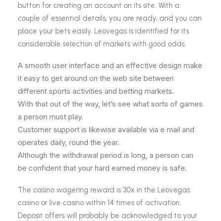
button for creating an account on its site. With a
couple of essential details, you are ready, and you can
place your bets easily. Leovegas is identified for its
considerable selection of markets with good odds.
A smooth user interface and an effective design make
it easy to get around on the web site between
different sports activities and betting markets.
With that out of the way, let’s see what sorts of games
a person must play.
Customer support is likewise available via e mail and
operates daily, round the year.
Although the withdrawal period is long, a person can
be confident that your hard earned money is safe.
The casino wagering reward is 30x in the Leovegas
casino or live casino within 14 times of activation.
Deposit offers will probably be acknowledged to your