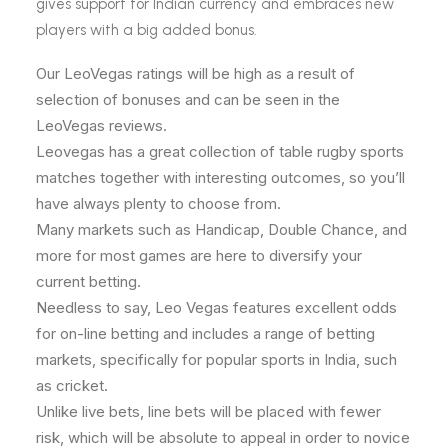
gives support for Indian currency and embraces new
players with a big added bonus.
Our LeoVegas ratings will be high as a result of
selection of bonuses and can be seen in the
LeoVegas reviews.
Leovegas has a great collection of table rugby sports
matches together with interesting outcomes, so you’ll
have always plenty to choose from.
Many markets such as Handicap, Double Chance, and
more for most games are here to diversify your
current betting.
Needless to say, Leo Vegas features excellent odds
for on-line betting and includes a range of betting
markets, specifically for popular sports in India, such
as cricket.
Unlike live bets, line bets will be placed with fewer
risk, which will be absolute to appeal in order to novice