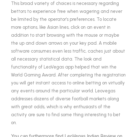
This broad variety of choices is necessary regarding
bettors to experience free when wagering and never
be limited by the operator’s preferences. To locate
more options, like Asian lines, click on an event in
addition to start browsing with the mouse or maybe
the up and down arrows on your key pad. A mobile
software consumes even less traffic, caches just about
all necessary statistical data. The look and
functionality of LeoVegas app helped that win the
World Gaming Award. After completing the registration
you will get instant access to online betting on virtually
any events around the particular world. Leovegas
addresses dozens of diverse football markets along
with great odds, which is why enthusiasts of the
activity are sure to find some thing interesting to bet
on.
You can furthermore find LeoVegas Indian Review on