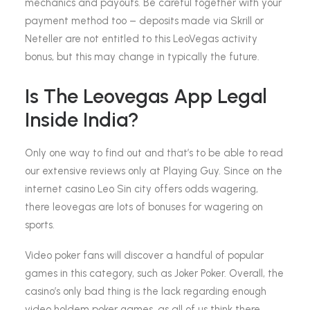
mechanics and payouts. Be careful together with your
payment method too – deposits made via Skrill or
Neteller are not entitled to this LeoVegas activity
bonus, but this may change in typically the future.
Is The Leovegas App Legal
Inside India?
Only one way to find out and that’s to be able to read
our extensive reviews only at Playing Guy. Since on the
internet casino Leo Sin city offers odds wagering,
there leovegas are lots of bonuses for wagering on
sports.
Video poker fans will discover a handful of popular
games in this category, such as Joker Poker. Overall, the
casino’s only bad thing is the lack regarding enough
video holdem poker games, as all of us think there