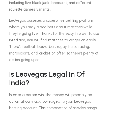
including live black jack, baccarat, and different
roulette games variants.
LeoVegas posseses a superb live betting platform
where you may place bets about matches while
they’re going live. Thanks for the easy in order to use
interface, you will find matches to wager on easily.
There’s football, basketball, rugby, horse racing,
motorsports, and cricket on offer, so there’s plenty of
action going upon.
Is Leovegas Legal In Of
India?
In case a person win, the money will probably be
automatically acknowledged to your Leovegas
betting account. This combination of shades brings