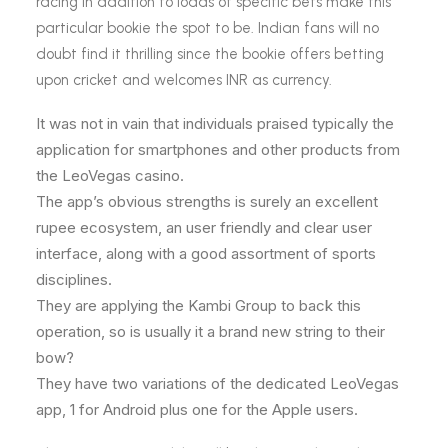
racing in addition to loads of specific bets make this
particular bookie the spot to be. Indian fans will no
doubt find it thrilling since the bookie offers betting
upon cricket and welcomes INR as currency.
It was not in vain that individuals praised typically the
application for smartphones and other products from
the LeoVegas casino.
The app’s obvious strengths is surely an excellent
rupee ecosystem, an user friendly and clear user
interface, along with a good assortment of sports
disciplines.
They are applying the Kambi Group to back this
operation, so is usually it a brand new string to their
bow?
They have two variations of the dedicated LeoVegas
app, 1 for Android plus one for the Apple users.