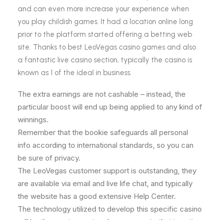
and can even more increase your experience when
you play childish games. It had a location online long
prior to the platform started offering a betting web
site. Thanks to best LeoVegas casino games and also
a fantastic live casino section, typically the casino is
known as 1 of the ideal in business.
The extra earnings are not cashable – instead, the
particular boost will end up being applied to any kind of
winnings.
Remember that the bookie safeguards all personal
info according to international standards, so you can
be sure of privacy.
The LeoVegas customer support is outstanding, they
are available via email and live life chat, and typically
the website has a good extensive Help Center.
The technology utilized to develop this specific casino