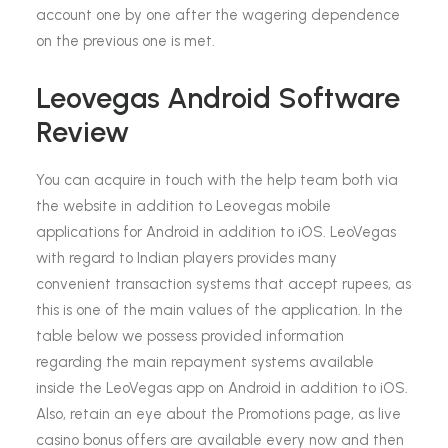
account one by one after the wagering dependence
on the previous one is met.
Leovegas Android Software
Review
You can acquire in touch with the help team both via
the website in addition to Leovegas mobile
applications for Android in addition to iOS. LeoVegas
with regard to Indian players provides many
convenient transaction systems that accept rupees, as
this is one of the main values of the application. In the
table below we possess provided information
regarding the main repayment systems available
inside the LeoVegas app on Android in addition to iOS.
Also, retain an eye about the Promotions page, as live
casino bonus offers are available every now and then