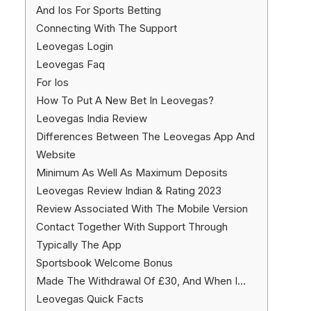
And Ios For Sports Betting
Connecting With The Support
Leovegas Login
Leovegas Faq
For Ios
How To Put A New Bet In Leovegas?
Leovegas India Review
Differences Between The Leovegas App And
Website
Minimum As Well As Maximum Deposits
Leovegas Review Indian & Rating 2023
Review Associated With The Mobile Version
Contact Together With Support Through
Typically The App
Sportsbook Welcome Bonus
Made The Withdrawal Of £30, And When I…
Leovegas Quick Facts