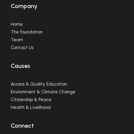
Company
Home
The Foundation
Team
Contact Us
Causes
Access & Quality Education
Environment & Climate Change
Citizenship & Peace
Health & Livelihood
Connect