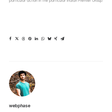
particular action in the particular Indian Premier Group.
webphase