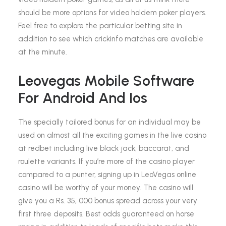
should be more options for video holdem poker players.
Feel free to explore the particular betting site in
addition to see which crickinfo matches are available
at the minute.
Leovegas Mobile Software
For Android And Ios
The specially tailored bonus for an individual may be
used on almost all the exciting games in the live casino
at redbet including live black jack, baccarat, and
roulette variants. If you’re more of the casino player
compared to a punter, signing up in LeoVegas online
casino will be worthy of your money. The casino will
give you a Rs. 35, 000 bonus spread across your very
first three deposits. Best odds guaranteed on horse