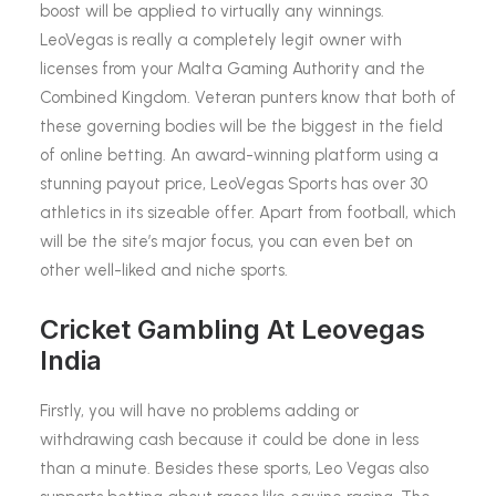
boost will be applied to virtually any winnings.
LeoVegas is really a completely legit owner with
licenses from your Malta Gaming Authority and the
Combined Kingdom. Veteran punters know that both of
these governing bodies will be the biggest in the field
of online betting. An award-winning platform using a
stunning payout price, LeoVegas Sports has over 30
athletics in its sizeable offer. Apart from football, which
will be the site’s major focus, you can even bet on
other well-liked and niche sports.
Cricket Gambling At Leovegas
India
Firstly, you will have no problems adding or
withdrawing cash because it could be done in less
than a minute. Besides these sports, Leo Vegas also