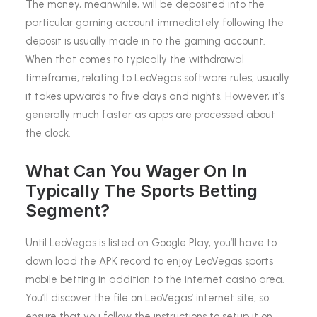
The money, meanwhile, will be deposited into the
particular gaming account immediately following the
deposit is usually made in to the gaming account.
When that comes to typically the withdrawal
timeframe, relating to LeoVegas software rules, usually
it takes upwards to five days and nights. However, it’s
generally much faster as apps are processed about
the clock.
What Can You Wager On In
Typically The Sports Betting
Segment?
Until LeoVegas is listed on Google Play, you’ll have to
down load the APK record to enjoy LeoVegas sports
mobile betting in addition to the internet casino area.
You’ll discover the file on LeoVegas’ internet site, so
ensure that you follow the instructions to setup it on