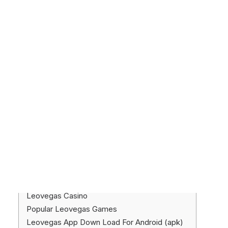
Health & Well-Being Youth Innovation Challenge 2022
BREAK TB
Hifazat Application
Content
Pattay Ki Baat
Comic Books and Video Animation Series
Leovegas Android Application Review
Aghaaz – Adolescent and Youth Friendly Spaces
How To Deposit Cash?
Partners
Video Review Regarding Leovegas
Photo Gallery
Is The Leovegas App Legal In India?
Leovegas Mobile Application For Android And
Contact Us
Work With Us
Ios
What Can You Bet On In Typically The Sports
Betting Segment?
Is Leovegas Legal In Of India?
Cricket Wagering At Leovegas India
A Few Words Concerning Slot Machines From
Leovegas Casino
Popular Leovegas Games
Leovegas App Down Load For Android (apk)