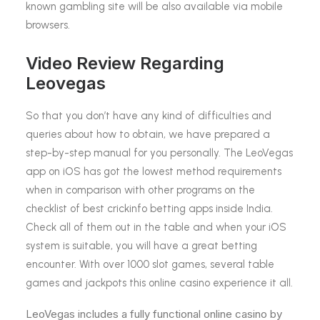
known gambling site will be also available via mobile
browsers.
Video Review Regarding
Leovegas
So that you don’t have any kind of difficulties and
queries about how to obtain, we have prepared a
step-by-step manual for you personally. The LeoVegas
app on iOS has got the lowest method requirements
when in comparison with other programs on the
checklist of best crickinfo betting apps inside India.
Check all of them out in the table and when your iOS
system is suitable, you will have a great betting
encounter. With over 1000 slot games, several table
games and jackpots this online casino experience it all.
LeoVegas includes a fully functional online casino by