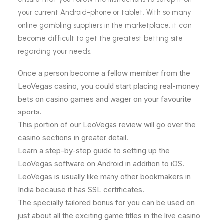
your current Android-phone or tablet. With so many
online gambling suppliers in the marketplace, it can
become difficult to get the greatest betting site
regarding your needs.
Once a person become a fellow member from the
LeoVegas casino, you could start placing real-money
bets on casino games and wager on your favourite
sports.
This portion of our LeoVegas review will go over the
casino sections in greater detail.
Learn a step-by-step guide to setting up the
LeoVegas software on Android in addition to iOS.
LeoVegas is usually like many other bookmakers in
India because it has SSL certificates.
The specially tailored bonus for you can be used on
just about all the exciting game titles in the live casino