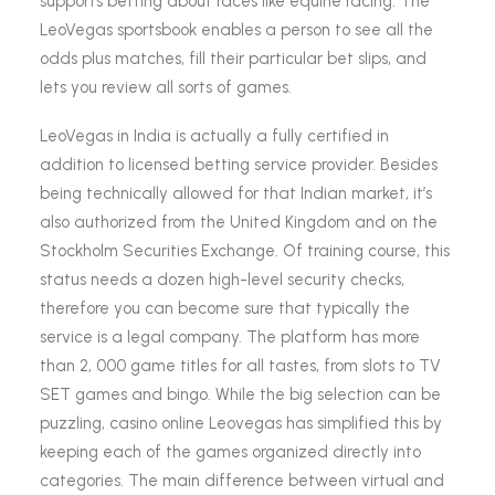
supports betting about races like equine racing. The
LeoVegas sportsbook enables a person to see all the
odds plus matches, fill their particular bet slips, and
lets you review all sorts of games.
LeoVegas in India is actually a fully certified in
addition to licensed betting service provider. Besides
being technically allowed for that Indian market, it’s
also authorized from the United Kingdom and on the
Stockholm Securities Exchange. Of training course, this
status needs a dozen high-level security checks,
therefore you can become sure that typically the
service is a legal company. The platform has more
than 2, 000 game titles for all tastes, from slots to TV
SET games and bingo. While the big selection can be
puzzling, casino online Leovegas has simplified this by
keeping each of the games organized directly into
categories. The main difference between virtual and