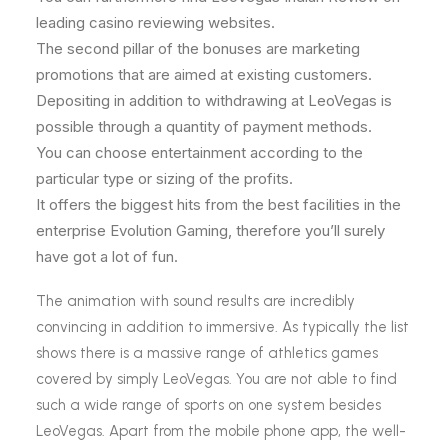
leading casino reviewing websites.
The second pillar of the bonuses are marketing
promotions that are aimed at existing customers.
Depositing in addition to withdrawing at LeoVegas is
possible through a quantity of payment methods.
You can choose entertainment according to the
particular type or sizing of the profits.
It offers the biggest hits from the best facilities in the
enterprise Evolution Gaming, therefore you’ll surely
have got a lot of fun.
The animation with sound results are incredibly
convincing in addition to immersive. As typically the list
shows there is a massive range of athletics games
covered by simply LeoVegas. You are not able to find
such a wide range of sports on one system besides
LeoVegas. Apart from the mobile phone app, the well-