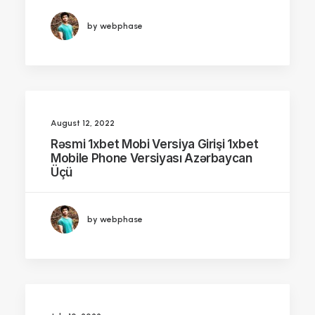
by webphase
August 12, 2022
Rəsmi 1xbet Mobi Versiya Girişi 1xbet
Mobile Phone Versiyası Azərbaycan
Üçü
by webphase