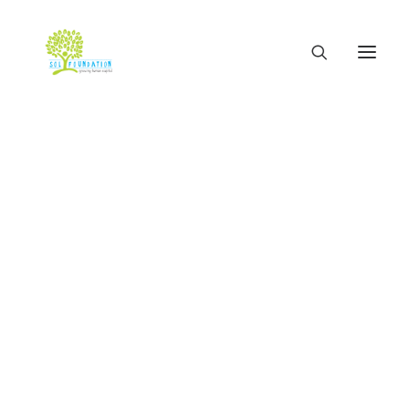
The Foundation
Events
Team
Hifazat Theatre Workshop Programme
Projects
Mental Health & Psychosocial Support
SHAMS
Climate Adaptation
1xbet Azerbaydjan
Green Acceleration Programme(GAP)
Green Innovators
BRACE
Youth Policy & Advocacy Dialogue
Green Urban Development
COVID-19
Coping with Corona Aao Vaccine Lagwain (2022)
Stop the Spread Campaign (2022)
Coping with Corona Phase 2 (2021)