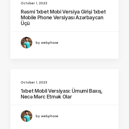
October 1, 2023
Rəsmi 1xbet Mobi Versiya Girişi 1xbet
Mobile Phone Versiyası Azərbaycan
Üçü
by webphase
October 1, 2023
1xbet Mobil Versiyası: Ümumi Baxış,
Necə Mərc Etmək Olar
by webphase