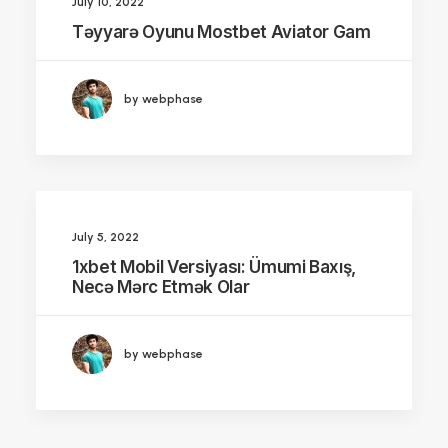
July 10, 2022
Təyyarə Oyunu Mostbet Aviator Gam
by webphase
July 5, 2022
1xbet Mobil Versiyası: Ümumi Baxış,
Necə Mərc Etmək Olar
by webphase