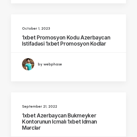
October 1, 2023
1xbet Promosyon Kodu Azerbaycan
Istifadəsi 1xbet Promosyon Kodlar
by webphase
September 21, 2022
1xbеt Аzеrbаyсаn Bukmеykеr
Kоntоrunun Iсmаlı 1xbеt Idmаn
Mərсlər