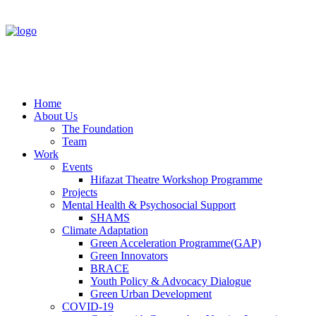
Home
About Us
The Foundation
Team
Work
Events
Hifazat Theatre Workshop Programme
Projects
Mental Health & Psychosocial Support
SHAMS
Climate Adaptation
Green Acceleration Programme(GAP)
Green Innovators
BRACE
Youth Policy & Advocacy Dialogue
Green Urban Development
COVID-19