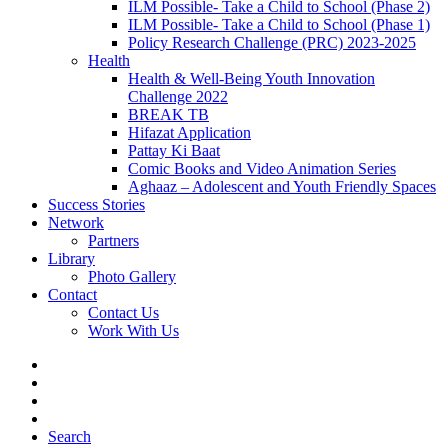
ILM Possible- Take a Child to School (Phase 2)
ILM Possible- Take a Child to School (Phase 1)
Policy Research Challenge (PRC) 2023-2025
Health
Health & Well-Being Youth Innovation
Challenge 2022
BREAK TB
Hifazat Application
Pattay Ki Baat
Comic Books and Video Animation Series
Aghaaz – Adolescent and Youth Friendly Spaces
Success Stories
Network
Partners
Library
Photo Gallery
Contact
Contact Us
Work With Us
Search