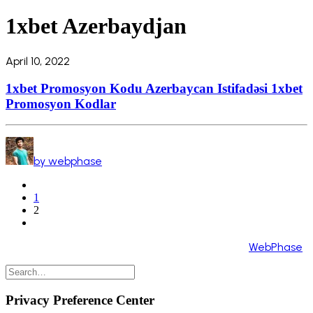
1xbet Azerbaydjan
April 10, 2022
1xbet Promosyon Kodu Azerbaycan Istifadəsi 1xbet
Promosyon Kodlar
by webphase
1
2
Copyright 2024 ©️ All Rights Reserved. Made by
WebPhase
Privacy Preference Center