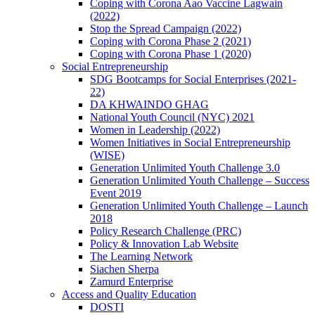
Coping with Corona Aao Vaccine Lagwain
(2022)
Stop the Spread Campaign (2022)
Coping with Corona Phase 2 (2021)
Coping with Corona Phase 1 (2020)
Social Entrepreneurship
SDG Bootcamps for Social Enterprises (2021-
22)
DA KHWAINDO GHAG
National Youth Council (NYC) 2021
Women in Leadership (2022)
Women Initiatives in Social Entrepreneurship
(WISE)
Generation Unlimited Youth Challenge 3.0
Generation Unlimited Youth Challenge – Success
Event 2019
Generation Unlimited Youth Challenge – Launch
2018
Policy Research Challenge (PRC)
Policy & Innovation Lab Website
The Learning Network
Siachen Sherpa
Zamurd Enterprise
Access and Quality Education
DOSTI