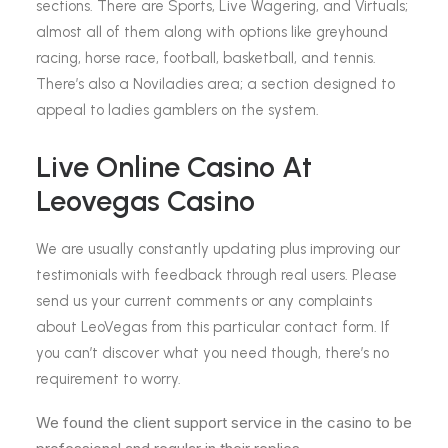
sections. There are Sports, Live Wagering, and Virtuals;
almost all of them along with options like greyhound
racing, horse race, football, basketball, and tennis.
There’s also a Noviladies area; a section designed to
appeal to ladies gamblers on the system.
Live Online Casino At
Leovegas Casino
We are usually constantly updating plus improving our
testimonials with feedback through real users. Please
send us your current comments or any complaints
about LeoVegas from this particular contact form. If
you can’t discover what you need though, there’s no
requirement to worry.
We found the client support service in the casino to be