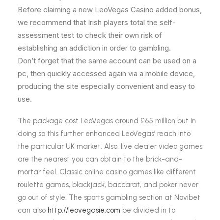
Before claiming a new LeoVegas Casino added bonus,
we recommend that Irish players total the self-
assessment test to check their own risk of
establishing an addiction in order to gambling.
Don’t forget that the same account can be used on a
pc, then quickly accessed again via a mobile device,
producing the site especially convenient and easy to
use.
The package cost LeoVegas around £65 million but in
doing so this further enhanced LeoVegas’ reach into
the particular UK market. Also, live dealer video games
are the nearest you can obtain to the brick-and-
mortar feel. Classic online casino games like different
roulette games, blackjack, baccarat, and poker never
go out of style. The sports gambling section at Novibet
can also
http://leovegasie.com
be divided in to