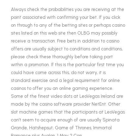
Always check the probabilities you are receiving at the
point associated with confirming your bet. If you click
on through to any of the betting sites or perhaps casino
sites listed on this web site then OLBG may possibly
receive a transaction. Free bets in addition to casino
offers are usually subject to conditions and conditions,
please check these thoroughly before taking part
within a promotion. If this is the particular first time you
could have come across this, do not worry, it is
standard exercise and a legal requirement for online
casinos to offer you an online gaming experience.
Some of the finest video slots at LeoVegas Ireland are
made by the casino software provider NetEnt. Other
slot machine games that the participants at LeoVegas
can’t seem to acquire enough of are usually Spinata
Grande, Hatshepsut, Game of Thrones, Immortal
Romance plus Avalon, 1 May 2 Can.