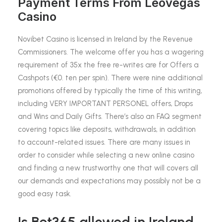
Payment Terms From Leovegas
Casino
Novibet Casino is licensed in Ireland by the Revenue
Commissioners. The welcome offer you has a wagering
requirement of 35x the free re-writes are for Offers a
Cashpots (€0. ten per spin). There were nine additional
promotions offered by typically the time of this writing,
including VERY IMPORTANT PERSONEL offers, Drops
and Wins and Daily Gifts. There’s also an FAQ segment
covering topics like deposits, withdrawals, in addition
to account-related issues. There are many issues in
order to consider while selecting a new online casino
and finding a new trustworthy one that will covers all
our demands and expectations may possibly not be a
good easy task.
Is Bet365 allowed in Ireland