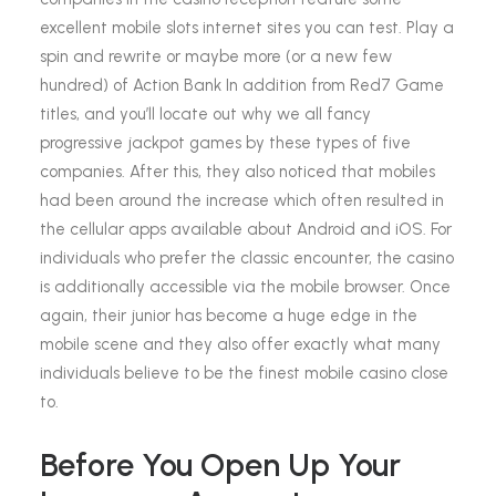
excellent mobile slots internet sites you can test. Play a
spin and rewrite or maybe more (or a new few
hundred) of Action Bank In addition from Red7 Game
titles, and you’ll locate out why we all fancy
progressive jackpot games by these types of five
companies. After this, they also noticed that mobiles
had been around the increase which often resulted in
the cellular apps available about Android and iOS. For
individuals who prefer the classic encounter, the casino
is additionally accessible via the mobile browser. Once
again, their junior has become a huge edge in the
mobile scene and they also offer exactly what many
individuals believe to be the finest mobile casino close
to.
Before You Open Up Your