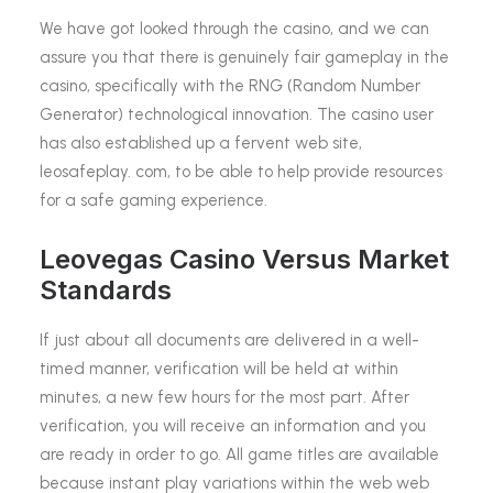
We have got looked through the casino, and we can
assure you that there is genuinely fair gameplay in the
casino, specifically with the RNG (Random Number
Generator) technological innovation. The casino user
has also established up a fervent web site,
leosafeplay. com, to be able to help provide resources
for a safe gaming experience.
Leovegas Casino Versus Market
Standards
If just about all documents are delivered in a well-
timed manner, verification will be held at within
minutes, a new few hours for the most part. After
verification, you will receive an information and you
are ready in order to go. All game titles are available
because instant play variations within the web web