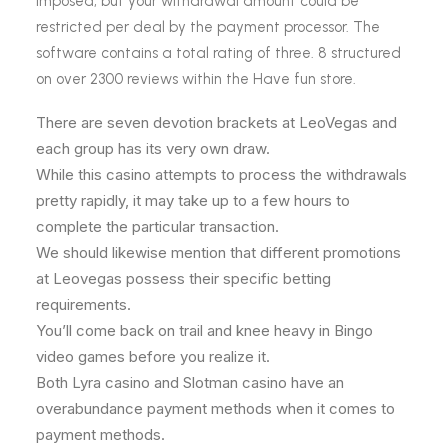
imposed, but your withdrawal amount could be
restricted per deal by the payment processor. The
software contains a total rating of three. 8 structured
on over 2300 reviews within the Have fun store.
There are seven devotion brackets at LeoVegas and
each group has its very own draw.
While this casino attempts to process the withdrawals
pretty rapidly, it may take up to a few hours to
complete the particular transaction.
We should likewise mention that different promotions
at Leovegas possess their specific betting
requirements.
You’ll come back on trail and knee heavy in Bingo
video games before you realize it.
Both Lyra casino and Slotman casino have an
overabundance payment methods when it comes to
payment methods.