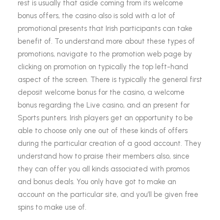
rest is usually that aside coming from its welcome
bonus offers, the casino also is sold with a lot of
promotional presents that Irish participants can take
benefit of. To understand more about these types of
promotions, navigate to the promotion web page by
clicking on promotion on typically the top left-hand
aspect of the screen. There is typically the general first
deposit welcome bonus for the casino, a welcome
bonus regarding the Live casino, and an present for
Sports punters. Irish players get an opportunity to be
able to choose only one out of these kinds of offers
during the particular creation of a good account. They
understand how to praise their members also, since
they can offer you all kinds associated with promos
and bonus deals. You only have got to make an
account on the particular site, and you’ll be given free
spins to make use of.