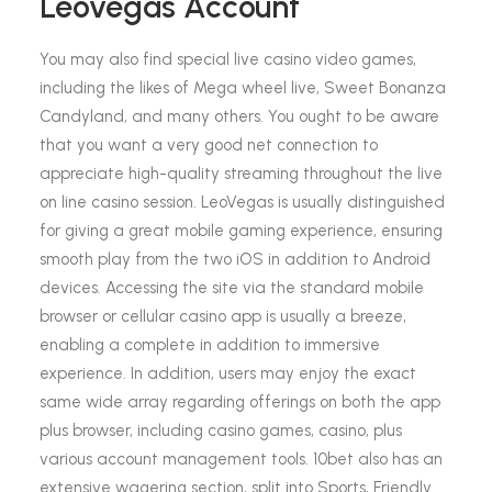
Leovegas Account
You may also find special live casino video games,
including the likes of Mega wheel live, Sweet Bonanza
Candyland, and many others. You ought to be aware
that you want a very good net connection to
appreciate high-quality streaming throughout the live
on line casino session. LeoVegas is usually distinguished
for giving a great mobile gaming experience, ensuring
smooth play from the two iOS in addition to Android
devices. Accessing the site via the standard mobile
browser or cellular casino app is usually a breeze,
enabling a complete in addition to immersive
experience. In addition, users may enjoy the exact
same wide array regarding offerings on both the app
plus browser, including casino games, casino, plus
various account management tools. 10bet also has an
extensive wagering section, split into Sports, Friendly