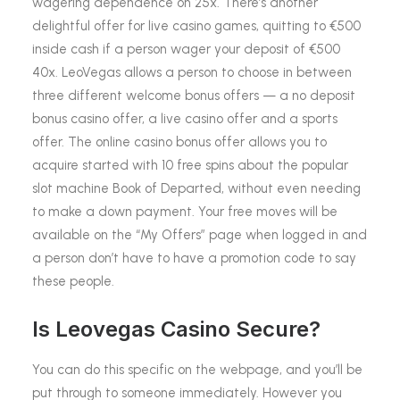
wagering dependence on 25x. There’s another
delightful offer for live casino games, quitting to €500
inside cash if a person wager your deposit of €500
40x. LeoVegas allows a person to choose in between
three different welcome bonus offers — a no deposit
bonus casino offer, a live casino offer and a sports
offer. The online casino bonus offer allows you to
acquire started with 10 free spins about the popular
slot machine Book of Departed, without even needing
to make a down payment. Your free moves will be
available on the “My Offers” page when logged in and
a person don’t have to have a promotion code to say
these people.
Is Leovegas Casino Secure?
You can do this specific on the webpage, and you’ll be
put through to someone immediately. However you