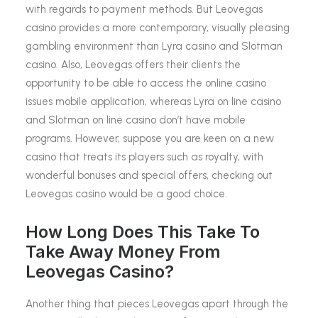
with regards to payment methods. But Leovegas
casino provides a more contemporary, visually pleasing
gambling environment than Lyra casino and Slotman
casino. Also, Leovegas offers their clients the
opportunity to be able to access the online casino
issues mobile application, whereas Lyra on line casino
and Slotman on line casino don’t have mobile
programs. However, suppose you are keen on a new
casino that treats its players such as royalty, with
wonderful bonuses and special offers, checking out
Leovegas casino would be a good choice.
How Long Does This Take To
Take Away Money From
Leovegas Casino?
Another thing that pieces Leovegas apart through the