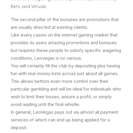
Bets, and Virtuals.
The second pillar of the bonuses are promotions that
are usually directed at existing clients.
Like every casino on the internet gaming market that
provides its users amazing promotions and bonuses
but requires these people to satisfy specific wagering
conditions, Leovegas is no various.
You will certainly fill the club by depositing plus having
fun with real money bets across just about all games.
This allows bettors even more control over their
particular gambling and will be ideal for individuals who
wish to limit their losses, assure a profit, or simply
avoid waiting until the final whistle.
In general, LeoVegas pays out via almost all payment
services of which can end up being applied for a
deposit.