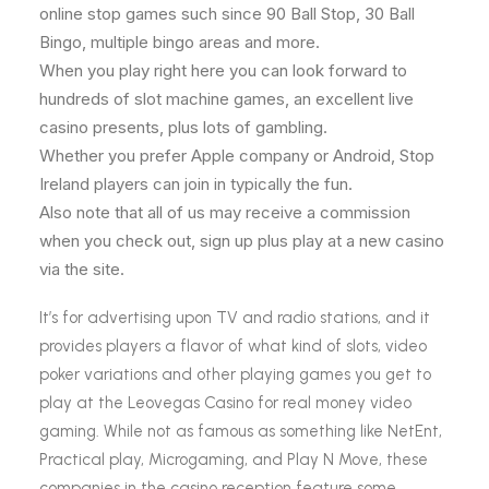
online stop games such since 90 Ball Stop, 30 Ball
Bingo, multiple bingo areas and more.
When you play right here you can look forward to
hundreds of slot machine games, an excellent live
casino presents, plus lots of gambling.
Whether you prefer Apple company or Android, Stop
Ireland players can join in typically the fun.
Also note that all of us may receive a commission
when you check out, sign up plus play at a new casino
via the site.
It’s for advertising upon TV and radio stations, and it
provides players a flavor of what kind of slots, video
poker variations and other playing games you get to
play at the Leovegas Casino for real money video
gaming. While not as famous as something like NetEnt,
Practical play, Microgaming, and Play N Move, these
companies in the casino reception feature some