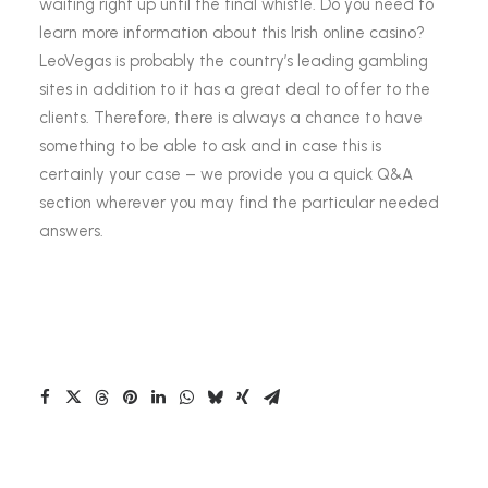
waiting right up until the final whistle. Do you need to
learn more information about this Irish online casino?
LeoVegas is probably the country’s leading gambling
sites in addition to it has a great deal to offer to the
clients. Therefore, there is always a chance to have
something to be able to ask and in case this is
certainly your case – we provide you a quick Q&A
section wherever you may find the particular needed
answers.