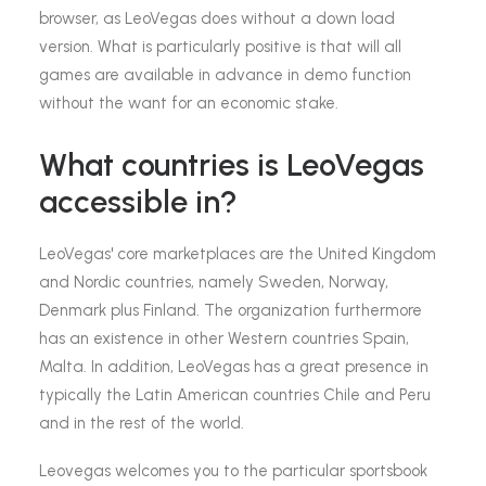
browser, as LeoVegas does without a down load
version. What is particularly positive is that will all
games are available in advance in demo function
without the want for an economic stake.
What countries is LeoVegas
accessible in?
LeoVegas' core marketplaces are the United Kingdom
and Nordic countries, namely Sweden, Norway,
Denmark plus Finland. The organization furthermore
has an existence in other Western countries Spain,
Malta. In addition, LeoVegas has a great presence in
typically the Latin American countries Chile and Peru
and in the rest of the world.
Leovegas welcomes you to the particular sportsbook