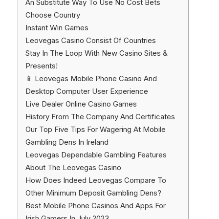
An Substitute Way To Use No Cost Bets
Choose Country
Instant Win Games
Leovegas Casino Consist Of Countries
Stay In The Loop With New Casino Sites &
Presents!
📱 Leovegas Mobile Phone Casino And
Desktop Computer User Experience
Live Dealer Online Casino Games
History From The Company And Certificates
Our Top Five Tips For Wagering At Mobile
Gambling Dens In Ireland
Leovegas Dependable Gambling Features
About The Leovegas Casino
How Does Indeed Leovegas Compare To
Other Minimum Deposit Gambling Dens?
Best Mobile Phone Casinos And Apps For
Irish Gamers In July 2023