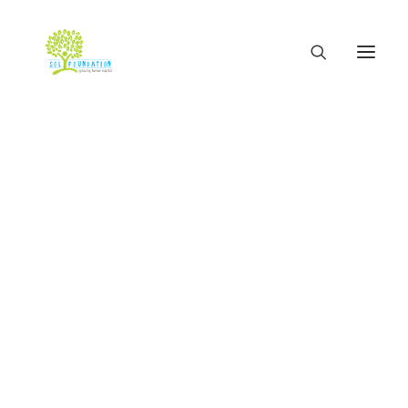
The Foundation
Events
Team
Hifazat Theatre Workshop Programme
Projects
Mental Health & Psychosocial Support
In
Uncategorized
•
July 4, 2022
•
24 Minutes
SHAMS
Climate Adaptation
Bet 10 Get 30 Free
Green Acceleration Programme(GAP)
Green Innovators
Bets Bonus
BRACE
Youth Policy & Advocacy Dialogue
Green Urban Development
COVID-19
webphase
Coping with Corona Aao Vaccine Lagwain (2022)
Stop the Spread Campaign (2022)
Coping with Corona Phase 2 (2021)