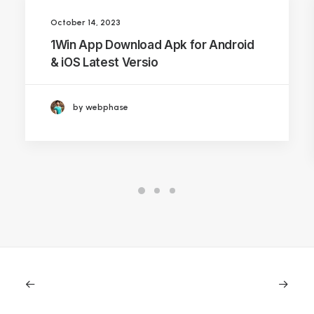
October 14, 2023
1Win App Download Apk for Android
& iOS Latest Versio
by webphase