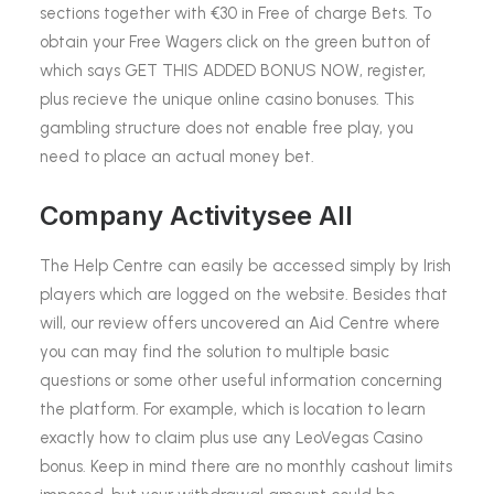
sections together with €30 in Free of charge Bets. To
obtain your Free Wagers click on the green button of
which says GET THIS ADDED BONUS NOW, register,
plus recieve the unique online casino bonuses. This
gambling structure does not enable free play, you
need to place an actual money bet.
Company Activitysee All
The Help Centre can easily be accessed simply by Irish
players which are logged on the website. Besides that
will, our review offers uncovered an Aid Centre where
you can may find the solution to multiple basic
questions or some other useful information concerning
the platform. For example, which is location to learn
exactly how to claim plus use any LeoVegas Casino
bonus. Keep in mind there are no monthly cashout limits