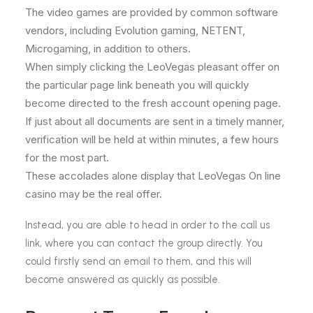
The video games are provided by common software
vendors, including Evolution gaming, NETENT,
Microgaming, in addition to others.
When simply clicking the LeoVegas pleasant offer on
the particular page link beneath you will quickly
become directed to the fresh account opening page.
If just about all documents are sent in a timely manner,
verification will be held at within minutes, a few hours
for the most part.
These accolades alone display that LeoVegas On line
casino may be the real offer.
Instead, you are able to head in order to the call us
link, where you can contact the group directly. You
could firstly send an email to them, and this will
become answered as quickly as possible.