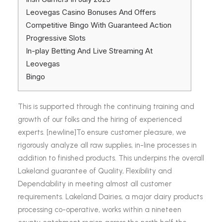
Leovegas Casino Bonuses And Offers
Competitive Bingo With Guaranteed Action
Progressive Slots
In-play Betting And Live Streaming At
Leovegas
Bingo
This is supported through the continuing training and
growth of our folks and the hiring of experienced
experts. [newline]To ensure customer pleasure, we
rigorously analyze all raw supplies, in-line processes in
addition to finished products. This underpins the overall
Lakeland guarantee of Quality, Flexibility and
Dependability in meeting almost all customer
requirements. Lakeland Dairies, a major dairy products
processing co-operative, works within a nineteen