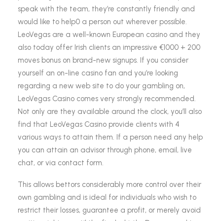
speak with the team, they’re constantly friendly and
would like to help0 a person out wherever possible.
LeoVegas are a well-known European casino and they
also today offer Irish clients an impressive €1000 + 200
moves bonus on brand-new signups. If you consider
yourself an on-line casino fan and you’re looking
regarding a new web site to do your gambling on,
LeoVegas Casino comes very strongly recommended.
Not only are they available around the clock, you’ll also
find that LeoVegas Casino provide clients with 4
various ways to attain them. If a person need any help
you can attain an advisor through phone, email, live
chat, or via contact form.
This allows bettors considerably more control over their
own gambling and is ideal for individuals who wish to
restrict their losses, guarantee a profit, or merely avoid