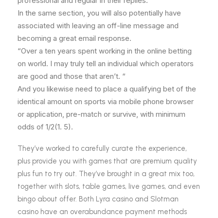
professional and regular in their replies.
In the same section, you will also potentially have
associated with leaving an off-line message and
becoming a great email response.
“Over a ten years spent working in the online betting
on world. I may truly tell an individual which operators
are good and those that aren’t. “
And you likewise need to place a qualifying bet of the
identical amount on sports via mobile phone browser
or application, pre-match or survive, with minimum
odds of 1/2(1. 5).
They’ve worked to carefully curate the experience,
plus provide you with games that are premium quality
plus fun to try out. They’ve brought in a great mix too,
together with slots, table games, live games, and even
bingo about offer. Both Lyra casino and Slotman
casino have an overabundance payment methods