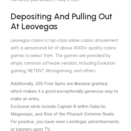
Depositing And Pulling Out
At Leovegas
Leovegas casino is top-class online casino amusement
with a sensational list of above 4000+ quality casino
games to select from. The games are provided by
simply common software vendors, including Evolution
gaming, NETENT, Microgaming, and others.
Additionally, 200 Free Spins are likewise granted,
which makes it a good exceptionally generous way to
make an entry.
Exclusive slots include Captain 8 within Galactic
Megaways, and Rise of the Pharaoh Extreme Reels.
For positive, you have seen LeoVegas advertisements
or banners upon TV.