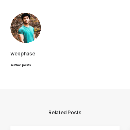
webphase
Author posts
Related Posts