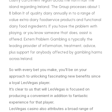
county catchment region across the north half the
island regarding Ireland. The Group processes about 1.
8 billion lt of quality dairy annually in to a range of
value extra dairy foodservice products and functional
dairy food ingredients. If you have the problem with
playing, or you know someone that does, assist is
offered. Extern Problem Gambling is typically the
leading provider of information, treatment, advice,
plus support for anybody affected by gambling harms
across Ireland.
So with every bet you make, you’ll be on your
approach to unlocking fascinating new benefits since
a loyal LeoVegas player.
It’s clear to us that will LeoVegas is focused on
producing a convenient in addition to fantastic
experience for that player.
LeoVegas casino also attributes a broad range of