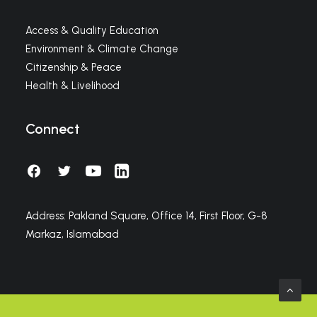
Access & Quality Education
Environment & Climate Change
Citizenship & Peace
Health & Livelihood
Connect
Address: Pakland Square, Office 14, First Floor, G-8
Markaz, Islamabad