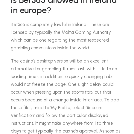
in europe?
Bet365 is completely lawful in Ireland. These are
licensed by typically the Malta Gaming Authority,
which can be one regarding the most respected
gambling commissions inside the world.
The casino’s desktop version will be an excellent
alternative for gambling. It runs fast, with little to no
loading times, in addition to quickly changing tab
would not freeze the page. One slight delay could
occur when pressing upon the sports tab, but that
occurs because of a change inside interface. To add
these files, mind to ‘My Profile, select ‘Account
Verification’ and follow the particular displayed
instructions. It might take anywhere from 1 to three
days to get typically the casino’s approval. As soon as