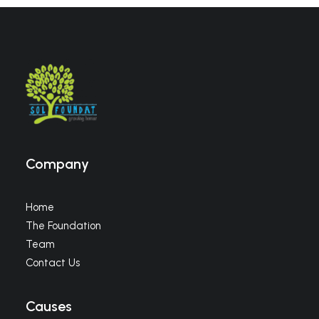
Company
Home
The Foundation
Team
Contact Us
Causes