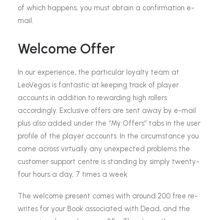
of which happens, you must obtain a confirmation e-
mail.
Welcome Offer
In our experience, the particular loyalty team at
LeoVegas is fantastic at keeping track of player
accounts in addition to rewarding high rollers
accordingly. Exclusive offers are sent away by e-mail
plus also added under the “My Offers” tabs in the user
profile of the player accounts. In the circumstance you
come across virtually any unexpected problems the
customer support centre is standing by simply twenty-
four hours a day, 7 times a week.
The welcome present comes with around 200 free re-
writes for your Book associated with Dead, and the