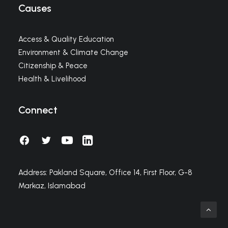
Causes
Access & Quality Education
Environment & Climate Change
Citizenship & Peace
Health & Livelihood
Connect
Address: Pakland Square, Office 14, First Floor, G-8
Markaz, Islamabad