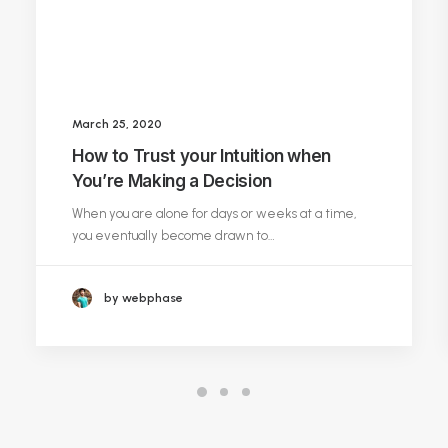
March 25, 2020
How to Trust your Intuition when
You’re Making a Decision
When you are alone for days or weeks at a time,
you eventually become drawn to…
by webphase