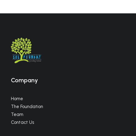
Company
Home
The Foundation
Team
Contact Us