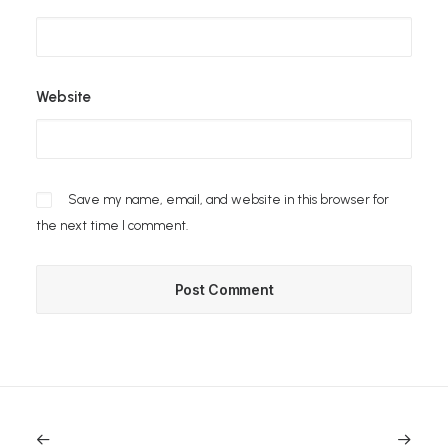
Website
Save my name, email, and website in this browser for
the next time I comment.