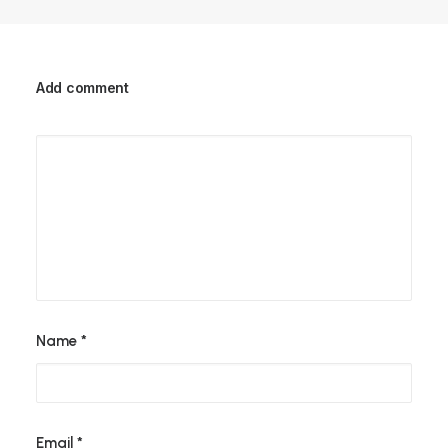
Add comment
Name
*
Email
*