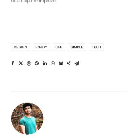
and help me improve.
DESIGN
ENJOY
LIFE
SIMPLE
TECH