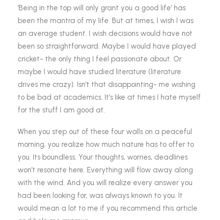
‘Being in the top will only grant you a good life’ has
been the mantra of my life. But at times, I wish I was
an average student. I wish decisions would have not
been so straightforward. Maybe I would have played
cricket- the only thing I feel passionate about. Or
maybe I would have studied literature (literature
drives me crazy). Isn’t that disappointing- me wishing
to be bad at academics. It’s like at times I hate myself
for the stuff I am good at.
When you step out of these four walls on a peaceful
morning, you realize how much nature has to offer to
you. Its boundless. Your thoughts, worries, deadlines
won’t resonate here. Everything will flow away along
with the wind. And you will realize every answer you
had been looking for, was always known to you. It
would mean a lot to me if you recommend this article