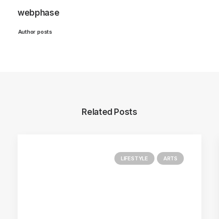
webphase
Author posts
Related Posts
LIFESTYLE
ARTS