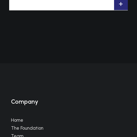
+
Company
Home
The Foundation
Team