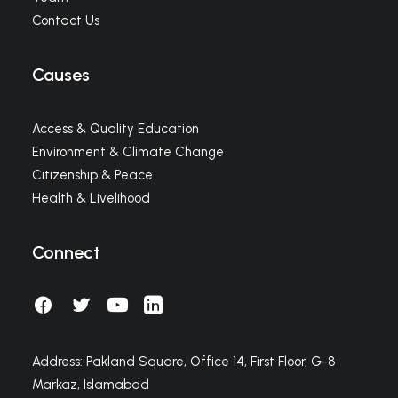
Contact Us
Causes
Access & Quality Education
Environment & Climate Change
Citizenship & Peace
Health & Livelihood
Connect
Address: Pakland Square, Office 14, First Floor, G-8
Markaz, Islamabad