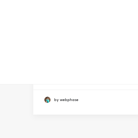
October 14, 2023
1Win App Download Apk for
Android & iOS Latest Versio
by webphase