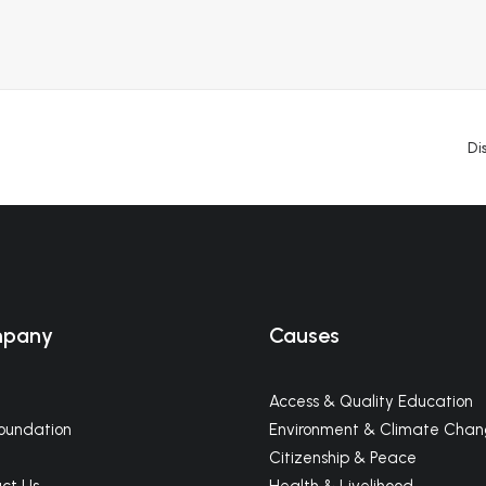
Di
pany
Causes
Access & Quality Education
oundation
Environment & Climate Cha
m
Citizenship & Peace