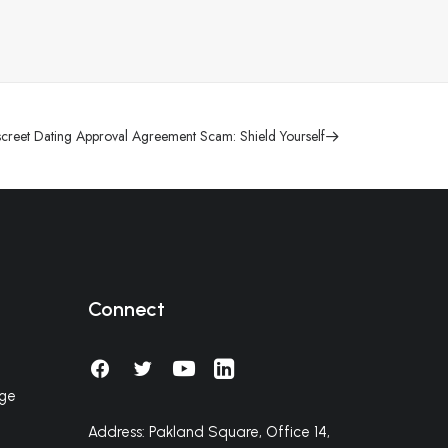
screet Dating Approval Agreement Scam: Shield Yourself
Connect
nge
Address: Pakland Square, Office 14,