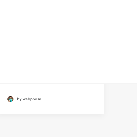
September 21, 2023
La Sala De Apuestas Codere
Online Cotizará En El Nasda
by webphase