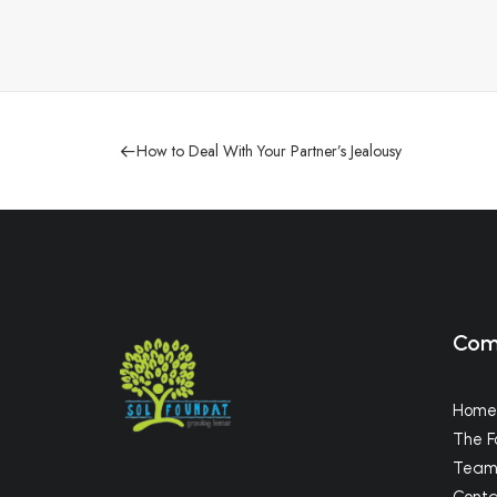
How to Deal With Your Partner’s Jealousy
Com
Home
The F
Tea