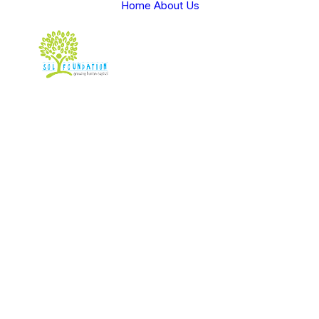
Home
About Us
Spice up 