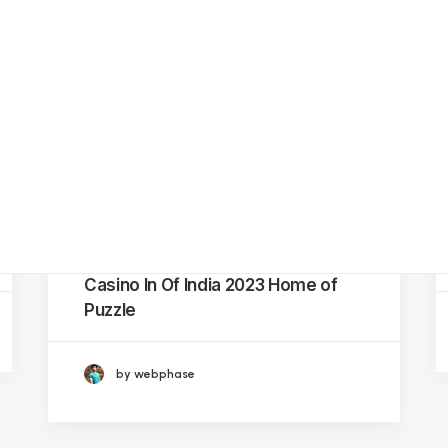
BREAK TB
Hifazat
Application
Pattay Ki Baat
Comic Books and
Video Animation
Related Posts
Series
Aghaaz –
Adolescent and
Youth Friendly
Spaces
October 9, 2023
Official Website With Regard To
Online Betting In Addition To
Casino In Of India 2023 Home of
Puzzle
by webphase