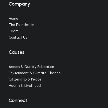
Company
Home
The Foundation
Team
Contact Us
Causes
Access & Quality Education
Environment & Climate Change
Citizenship & Peace
Health & Livelihood
Connect