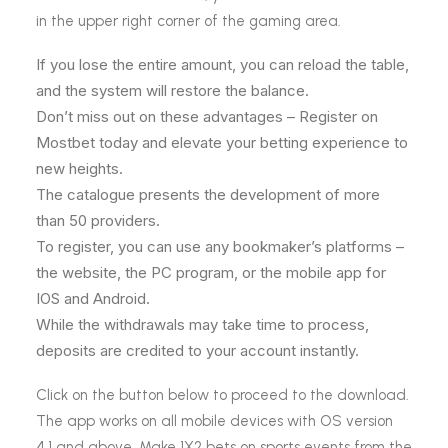
in the upper right corner of the gaming area.
If you lose the entire amount, you can reload the table,
and the system will restore the balance.
Don’t miss out on these advantages – Register on
Mostbet today and elevate your betting experience to
new heights.
The catalogue presents the development of more
than 50 providers.
To register, you can use any bookmaker’s platforms –
the website, the PC program, or the mobile app for
IOS and Android.
While the withdrawals may take time to process,
deposits are credited to your account instantly.
Click on the button below to proceed to the download.
The app works on all mobile devices with OS version
4.1 and above. Make 1X2 bets on sports events from the