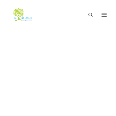
The Foundation
Events
Team
Hifazat Theatre Workshop Programme
Projects
In
AZ Most BET
•
August 27, 2022
•
26 Minutes
Mental Health & Psychosocial Support
SHAMS
Online Sports Betting
Climate Adaptation
Green Acceleration Programme(GAP)
& Casino Login Bonus
Green Innovators
BRACE
$30
Youth Policy & Advocacy Dialogue
Green Urban Development
COVID-19
Coping with Corona Aao Vaccine Lagwain (2022)
webphase
Stop the Spread Campaign (2022)
Coping with Corona Phase 2 (2021)