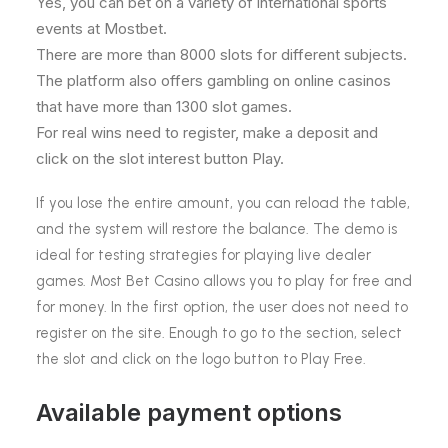
Yes, you can bet on a variety of international sports
events at Mostbet.
There are more than 8000 slots for different subjects.
The platform also offers gambling on online casinos
that have more than 1300 slot games.
For real wins need to register, make a deposit and
click on the slot interest button Play.
If you lose the entire amount, you can reload the table,
and the system will restore the balance. The demo is
ideal for testing strategies for playing live dealer
games. Most Bet Casino allows you to play for free and
for money. In the first option, the user does not need to
register on the site. Enough to go to the section, select
the slot and click on the logo button to Play Free.
Available payment options