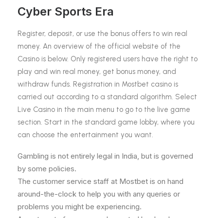
Cyber Sports Era
Register, deposit, or use the bonus offers to win real
money. An overview of the official website of the
Casino is below. Only registered users have the right to
play and win real money, get bonus money, and
withdraw funds. Registration in Mostbet casino is
carried out according to a standard algorithm. Select
Live Casino in the main menu to go to the live game
section. Start in the standard game lobby, where you
can choose the entertainment you want.
Gambling is not entirely legal in India, but is governed
by some policies.
The customer service staff at Mostbet is on hand
around-the-clock to help you with any queries or
problems you might be experiencing.