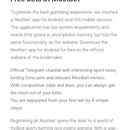
To provide the best gambling experience, we created
a Mostbet app for Android and iOS mobile devices.
The application has low system requirements and
needs little space in smartphone memory, but has the
same functionality as the website. Download the
Mostbet app for Android for free on the official
website of the bookmaker.
Official Telegram channel with interesting sport news,
betting forecasts and relevant Mostbet mirrors.
With competitive odds and lines, you can always get
the most out of your bets.
You are separated from your first win by 4 simple
steps.
Registering on Mostbet opens the door to a world of
thrilling sports betting and casino gaming. With a user-