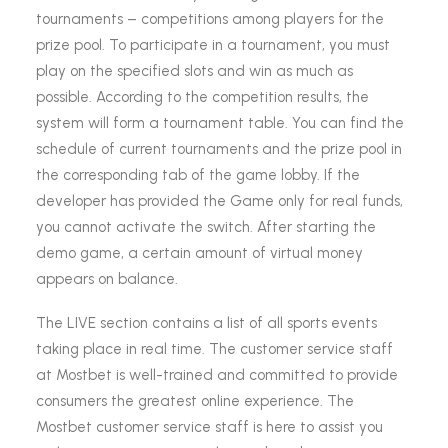
tournaments – competitions among players for the
prize pool. To participate in a tournament, you must
play on the specified slots and win as much as
possible. According to the competition results, the
system will form a tournament table. You can find the
schedule of current tournaments and the prize pool in
the corresponding tab of the game lobby. If the
developer has provided the Game only for real funds,
you cannot activate the switch. After starting the
demo game, a certain amount of virtual money
appears on balance.
The LIVE section contains a list of all sports events
taking place in real time. The customer service staff
at Mostbet is well-trained and committed to provide
consumers the greatest online experience. The
Mostbet customer service staff is here to assist you