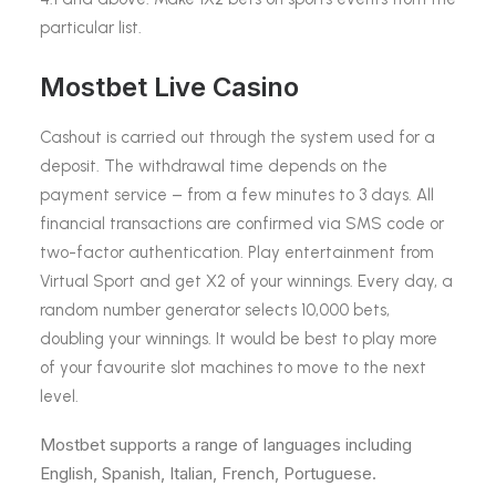
particular list.
Mostbet Live Casino
Cashout is carried out through the system used for a
deposit. The withdrawal time depends on the
payment service – from a few minutes to 3 days. All
financial transactions are confirmed via SMS code or
two-factor authentication. Play entertainment from
Virtual Sport and get X2 of your winnings. Every day, a
random number generator selects 10,000 bets,
doubling your winnings. It would be best to play more
of your favourite slot machines to move to the next
level.
Mostbet supports a range of languages including
English, Spanish, Italian, French, Portuguese.