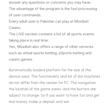
answer any questions or concerns you may have.
The advantage of the program is the fast processing
of user commands.
Every adult user in Pakistan can play at Mostbet
Casino.
The LIVE section contains a list of all sports events
taking place in real time.
Yes, Mostbet also offers a range of other services
such as virtual sports betting, eSports betting and
casino games.
Automatically loaded platform for the size of the
device used. The functionality and list of slot machines
do not differ from the version for PC. The navigation,
the location of the game zones, and the buttons are
subject to change. So if you want to have fun and get
real money, make a deposit and win.