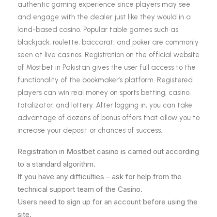
authentic gaming experience since players may see
and engage with the dealer just like they would in a
land-based casino. Popular table games such as
blackjack, roulette, baccarat, and poker are commonly
seen at live casinos. Registration on the official website
of Mostbet in Pakistan gives the user full access to the
functionality of the bookmaker’s platform. Registered
players can win real money on sports betting, casino,
totalizator, and lottery. After logging in, you can take
advantage of dozens of bonus offers that allow you to
increase your deposit or chances of success.
Registration in Mostbet casino is carried out according
to a standard algorithm.
If you have any difficulties – ask for help from the
technical support team of the Casino.
Users need to sign up for an account before using the
site.