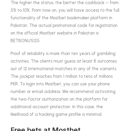
The higher the status, the better the cashback – from
5% to 10%. From now on, you will have access to the full
functionality of the Mostbet bookmaker platform in
Pakistan. The actual promotional code for registration
on the official Mostbet website in Pakistan is
BETBONUS125.
Proof of reliability is more than ten years of gambling
activities. The clients must guess at least 8 outcomes
out of 12 international matches in any of the variants.
The jackpot reaches from 1 million to tens of millions
PKR. To login into Mostbet, you can use your phone
number or email address. We recommend activating
the two-factor authorization on the platform for
additional account protection. In this case, the
likelihood of a hacking game profile is minimal.
Free bets at Mostbet