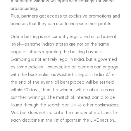
A separate window will open with settings for video
broadcasting.
Plus, partners get access to exclusive promotions and
bonuses that they can use to increase their profits.
Online betting is not currently regulated on a federal
level—as some Indian states are not on the same
page as others regarding the betting business.
Gambling is not entirely legal in India, but is governed
by some policies. However, Indian punters can engage
with the bookmaker as MostBet is legal in India. After
the end of the event, all bets placed will be settled
within 30 days, then the winners will be able to cash
out their winnings. The match of interest can also be
found through the search bar. Unlike other bookmakers,
Mostbet does not indicate the number of matches for
each discipline in the list of sports in the LIVE section..