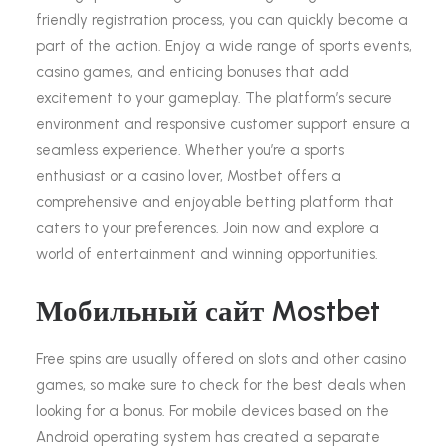
friendly registration process, you can quickly become a
part of the action. Enjoy a wide range of sports events,
casino games, and enticing bonuses that add
excitement to your gameplay. The platform’s secure
environment and responsive customer support ensure a
seamless experience. Whether you’re a sports
enthusiast or a casino lover, Mostbet offers a
comprehensive and enjoyable betting platform that
caters to your preferences. Join now and explore a
world of entertainment and winning opportunities.
Мобильный сайт Mostbet
Free spins are usually offered on slots and other casino
games, so make sure to check for the best deals when
looking for a bonus. For mobile devices based on the
Android operating system has created a separate