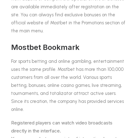
are available immediately after registration on the
site. You can always find exclusive bonuses on the
official website of Mostbet in the Promotions section of
the main menu.
Mostbet Bookmark
For sports betting and online gambling, entertainment
uses the same profile. Mostbet has more than 100,000
customers from all over the world. Various sports
betting, bonuses, online casino games, live streaming,
tournaments, and totalizator attract active users.
Since its creation, the company has provided services
online.
Registered players can watch video broadcasts
directly in the interface.