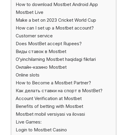
How to download Mostbet Android App
Mostbet Live
Make a bet on 2023 Cricket World Cup
How can I set up a Mostbet account?
Customer service
Does MostBet accept Rupees?
Виды ставок в Mostbet
O‘yinchilarning Mostbet haqidagi fikrlari
Онлайн-казино Mostbet
Online slots
How to Become a Mostbet Partner?
Как делать ставки на спорт в MostBet?
Account Verification at Mostbet
Benefits of betting with Mostbet
Mostbet mobil versiyasi va ilovasi
Live Games:
Login to Mostbet Casino