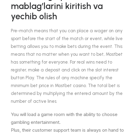
mablag’larini kiritish va
yechib olish
Pre-match means that you can place a wager on any
sport before the start of the match or event, while live
betting allows you to make bets during the event. This
means that no matter when you want to bet, Mostbet
has something for everyone. For real wins need to
register, make a deposit and click on the slot interest
button Play. The rules of any machine specify the
minimum bet price in Mostbet casino. The total bet is
determined by multiplying the entered amount by the
number of active lines.
You will load a game room with the ability to choose
gambling entertainment.
Plus, their customer support team is always on hand to