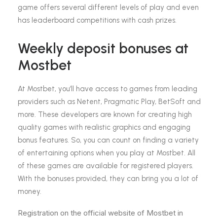
game offers several different levels of play and even
has leaderboard competitions with cash prizes.
Weekly deposit bonuses at
Mostbet
At Mostbet, you’ll have access to games from leading
providers such as Netent, Pragmatic Play, BetSoft and
more. These developers are known for creating high
quality games with realistic graphics and engaging
bonus features. So, you can count on finding a variety
of entertaining options when you play at Mostbet. All
of these games are available for registered players.
With the bonuses provided, they can bring you a lot of
money.
Registration on the official website of Mostbet in