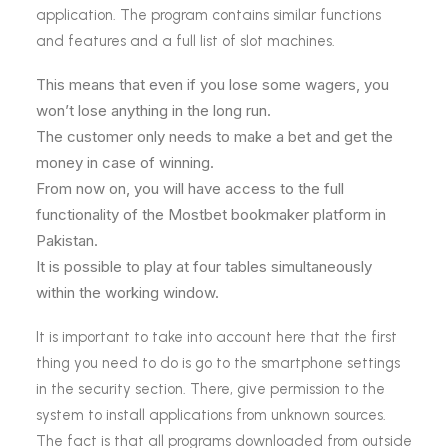
application. The program contains similar functions
and features and a full list of slot machines.
This means that even if you lose some wagers, you
won’t lose anything in the long run.
The customer only needs to make a bet and get the
money in case of winning.
From now on, you will have access to the full
functionality of the Mostbet bookmaker platform in
Pakistan.
It is possible to play at four tables simultaneously
within the working window.
It is important to take into account here that the first
thing you need to do is go to the smartphone settings
in the security section. There, give permission to the
system to install applications from unknown sources.
The fact is that all programs downloaded from outside