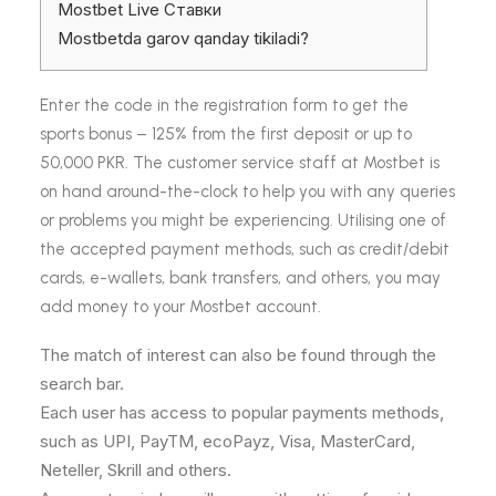
Mostbet Live Ставки
Mostbetda garov qanday tikiladi?
Enter the code in the registration form to get the
sports bonus – 125% from the first deposit or up to
50,000 PKR. The customer service staff at Mostbet is
on hand around-the-clock to help you with any queries
or problems you might be experiencing. Utilising one of
the accepted payment methods, such as credit/debit
cards, e-wallets, bank transfers, and others, you may
add money to your Mostbet account.
The match of interest can also be found through the
search bar.
Each user has access to popular payments methods,
such as UPI, PayTM, ecoPayz, Visa, MasterCard,
Neteller, Skrill and others.