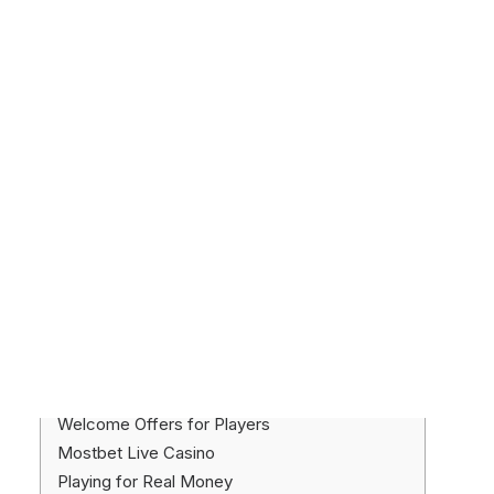
Health & Well-Being Youth Innovation Challenge 2022
Content
BREAK TB
Hifazat Application
Pattay Ki Baat
Types of Bets at Mostbet
Comic Books and Video Animation Series
Зарегистрироваться в Mostbet
Aghaaz – Adolescent and Youth Friendly Spaces
Mostbet-ga pul mablag’larini kiritish va yechib
Partners
olish
Photo Gallery
Cyber Sports Era
Weekly deposit bonuses at Mostbet
Contact Us
Work With Us
Mostbet Bookmark
Available payment options
Pre-match and live bets
Free bets at Mostbet
Мобильный сайт Mostbet
Download for iOS
Welcome Offers for Players
Mostbet Live Casino
Playing for Real Money