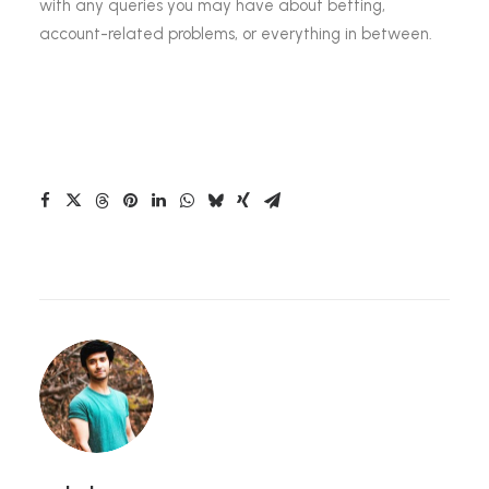
with any queries you may have about betting,
account-related problems, or everything in between.