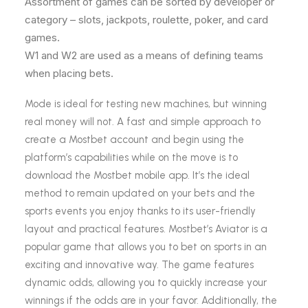
Assortment of games can be sorted by developer or
category – slots, jackpots, roulette, poker, and card
games.
W1 and W2 are used as a means of defining teams
when placing bets.
Mode is ideal for testing new machines, but winning
real money will not. A fast and simple approach to
create a Mostbet account and begin using the
platform’s capabilities while on the move is to
download the Mostbet mobile app. It’s the ideal
method to remain updated on your bets and the
sports events you enjoy thanks to its user-friendly
layout and practical features. Mostbet’s Aviator is a
popular game that allows you to bet on sports in an
exciting and innovative way. The game features
dynamic odds, allowing you to quickly increase your
winnings if the odds are in your favor. Additionally, the