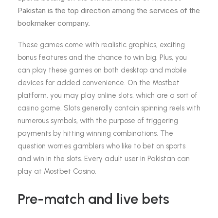
Pakistan is the top direction among the services of the
bookmaker company.
These games come with realistic graphics, exciting
bonus features and the chance to win big. Plus, you
can play these games on both desktop and mobile
devices for added convenience. On the Mostbet
platform, you may play online slots, which are a sort of
casino game. Slots generally contain spinning reels with
numerous symbols, with the purpose of triggering
payments by hitting winning combinations. The
question worries gamblers who like to bet on sports
and win in the slots. Every adult user in Pakistan can
play at Mostbet Casino.
Pre-match and live bets