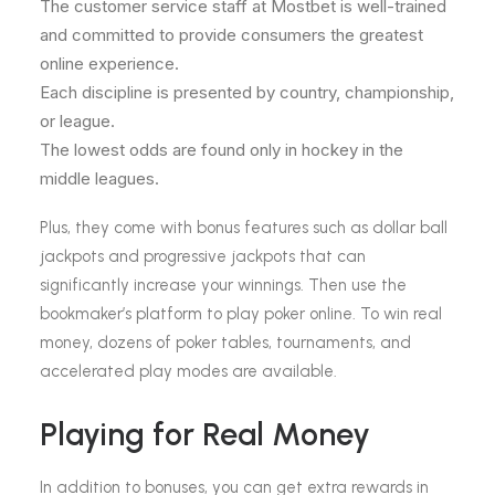
The customer service staff at Mostbet is well-trained
and committed to provide consumers the greatest
online experience.
Each discipline is presented by country, championship,
or league.
The lowest odds are found only in hockey in the
middle leagues.
Plus, they come with bonus features such as dollar ball
jackpots and progressive jackpots that can
significantly increase your winnings. Then use the
bookmaker’s platform to play poker online. To win real
money, dozens of poker tables, tournaments, and
accelerated play modes are available.
Playing for Real Money
In addition to bonuses, you can get extra rewards in