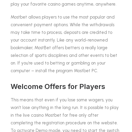
play your favorite casino games anytime, anywhere.
Mostbet allows players to use the most popular and
convenient payment options. While the withdrawals
may take time to process, deposits are credited to
your account instantly. Like any world-renowned
bookmaker, MostBet offers betters a really large
selection of sports disciplines and other events to bet
on. If you’re used to betting or gambling on your
computer – install the program Mostbet PC.
Welcome Offers for Players
This means that even if you lose some wagers, you
won’t lose anything in the long run. It is possible to play
in the live casino Mostbet for free only after
completing the registration procedure on the website.
To activate Demo mode, you need to start the switch