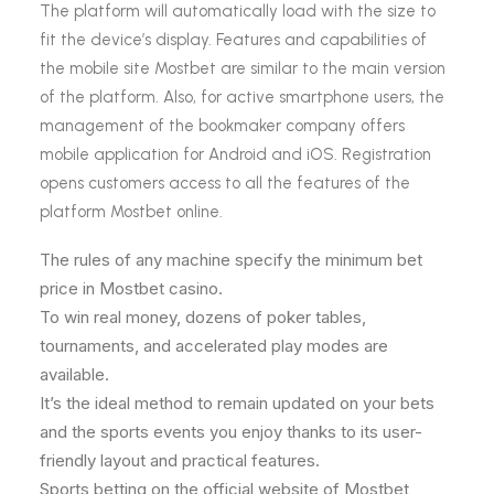
The platform will automatically load with the size to
fit the device’s display. Features and capabilities of
the mobile site Mostbet are similar to the main version
of the platform. Also, for active smartphone users, the
management of the bookmaker company offers
mobile application for Android and iOS. Registration
opens customers access to all the features of the
platform Mostbet online.
The rules of any machine specify the minimum bet
price in Mostbet casino.
To win real money, dozens of poker tables,
tournaments, and accelerated play modes are
available.
It’s the ideal method to remain updated on your bets
and the sports events you enjoy thanks to its user-
friendly layout and practical features.
Sports betting on the official website of Mostbet