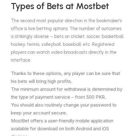
Types of Bets at Mostbet
The second most popular direction in the bookmaker’s
office is live betting options. The number of outcomes
is strikingly diverse – bets on cricket, soccer, basketball,
hockey, tennis, volleyball, baseball, etc. Registered
players can watch video broadcasts directly in the
interface.
Thanks to these options, any player can be sure that
his bets will bring high profits.
The minimum amount for withdrawal is determined by
the type of payment service – from 500 PKR.
You should also routinely change your password to
keep your account secure.
MostBet offers a user-friendly mobile application
available for download on both Android and iOS