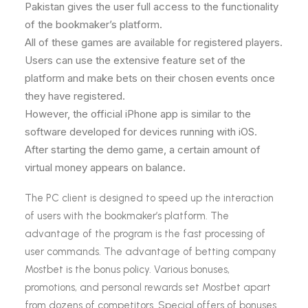
Pakistan gives the user full access to the functionality
of the bookmaker’s platform.
All of these games are available for registered players.
Users can use the extensive feature set of the
platform and make bets on their chosen events once
they have registered.
However, the official iPhone app is similar to the
software developed for devices running with iOS.
After starting the demo game, a certain amount of
virtual money appears on balance.
The PC client is designed to speed up the interaction
of users with the bookmaker’s platform. The
advantage of the program is the fast processing of
user commands. The advantage of betting company
Mostbet is the bonus policy. Various bonuses,
promotions, and personal rewards set Mostbet apart
from dozens of competitors. Special offers of bonuses