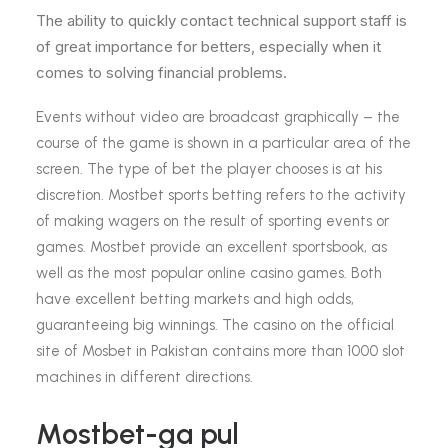
The ability to quickly contact technical support staff is
of great importance for betters, especially when it
comes to solving financial problems.
Events without video are broadcast graphically – the
course of the game is shown in a particular area of the
screen. The type of bet the player chooses is at his
discretion. Mostbet sports betting refers to the activity
of making wagers on the result of sporting events or
games. Mostbet provide an excellent sportsbook, as
well as the most popular online casino games. Both
have excellent betting markets and high odds,
guaranteeing big winnings. The casino on the official
site of Mosbet in Pakistan contains more than 1000 slot
machines in different directions.
Mostbet-ga pul