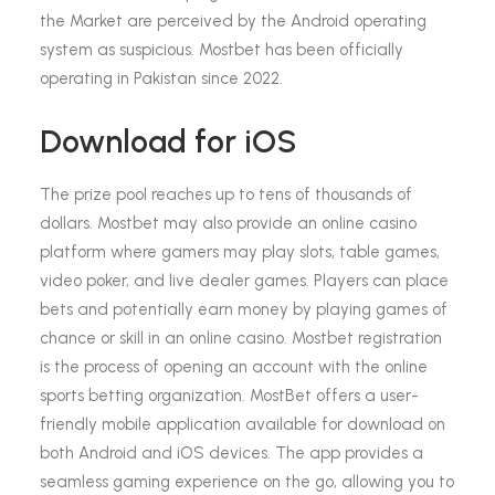
the Market are perceived by the Android operating
system as suspicious. Mostbet has been officially
operating in Pakistan since 2022.
Download for iOS
The prize pool reaches up to tens of thousands of
dollars. Mostbet may also provide an online casino
platform where gamers may play slots, table games,
video poker, and live dealer games. Players can place
bets and potentially earn money by playing games of
chance or skill in an online casino. Mostbet registration
is the process of opening an account with the online
sports betting organization. MostBet offers a user-
friendly mobile application available for download on
both Android and iOS devices. The app provides a
seamless gaming experience on the go, allowing you to