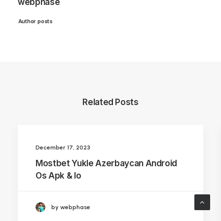
webphase
Author posts
Related Posts
December 17, 2023
Mostbet Yukle Azerbaycan Android
Os Apk & Io
by webphase