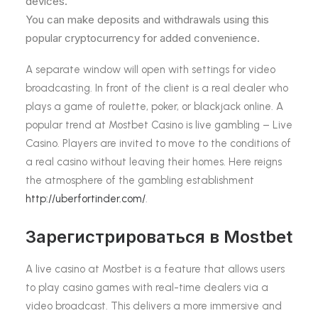
devices.
You can make deposits and withdrawals using this
popular cryptocurrency for added convenience.
A separate window will open with settings for video
broadcasting. In front of the client is a real dealer who
plays a game of roulette, poker, or blackjack online. A
popular trend at Mostbet Casino is live gambling – Live
Casino. Players are invited to move to the conditions of
a real casino without leaving their homes. Here reigns
the atmosphere of the gambling establishment
http://uberfortinder.com/
.
Зарегистрироваться в Mostbet
A live casino at Mostbet is a feature that allows users
to play casino games with real-time dealers via a
video broadcast. This delivers a more immersive and