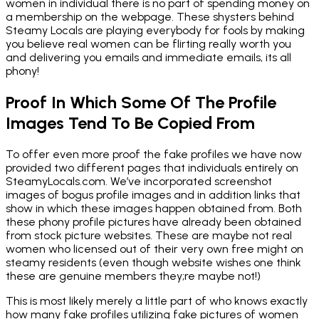
women in individual there is no part of spending money on
a membership on the webpage. These shysters behind
Steamy Locals are playing everybody for fools by making
you believe real women can be flirting really worth you
and delivering you emails and immediate emails, its all
phony!
Proof In Which Some Of The Profile
Images Tend To Be Copied From
To offer even more proof the fake profiles we have now
provided two different pages that individuals entirely on
SteamyLocals.com. We’ve incorporated screenshot
images of bogus profile images and in addition links that
show in which these images happen obtained from. Both
these phony profile pictures have already been obtained
from stock picture websites. These are maybe not real
women who licensed out of their very own free might on
steamy residents (even though website wishes one think
these are genuine members they;re maybe not!)
This is most likely merely a little part of who knows exactly
how many fake profiles utilizing fake pictures of women