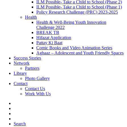
ILM Possible- Take a Child to School (Phase 2)
ILM Possible- Take a Child to School (Phase 1)
Policy Research Challenge (PRC) 2023-2025
Health
Health & Well-Being Youth Innovation
Challenge 2022
BREAK TB
Hifazat Application
Pattay Ki Baat
Comic Books and Video Animation Series
Aghaaz – Adolescent and Youth Friendly Spaces
Success Stories
Network
Partners
Library
Photo Gallery
Contact
Contact Us
Work With Us
Search