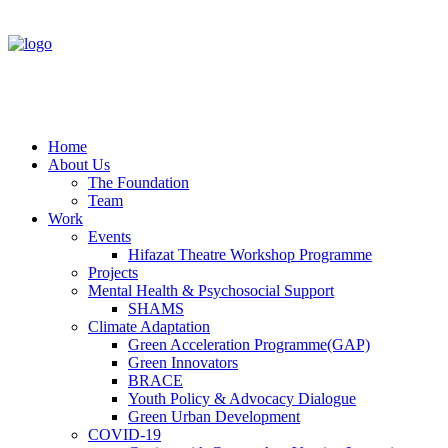
Home
About Us
The Foundation
Team
Work
Events
Hifazat Theatre Workshop Programme
Projects
Mental Health & Psychosocial Support
SHAMS
Climate Adaptation
Green Acceleration Programme(GAP)
Green Innovators
BRACE
Youth Policy & Advocacy Dialogue
Green Urban Development
COVID-19