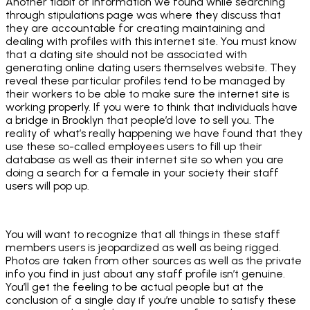
Another tidbit of information we found while searching
through stipulations page was where they discuss that
they are accountable for creating maintaining and
dealing with profiles with this internet site. You must know
that a dating site should not be associated with
generating online dating users themselves website. They
reveal these particular profiles tend to be managed by
their workers to be able to make sure the internet site is
working properly. If you were to think that individuals have
a bridge in Brooklyn that people’d love to sell you. The
reality of what’s really happening we have found that they
use these so-called employees users to fill up their
database as well as their internet site so when you are
doing a search for a female in your society their staff
users will pop up.
You will want to recognize that all things in these staff
members users is jeopardized as well as being rigged.
Photos are taken from other sources as well as the private
info you find in just about any staff profile isn’t genuine.
You’ll get the feeling to be actual people but at the
conclusion of a single day if you’re unable to satisfy these