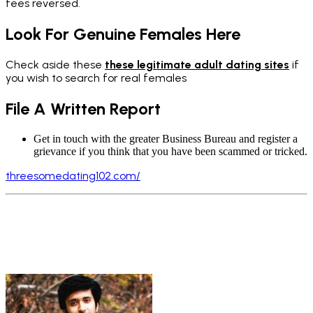
fees reversed.
Look For Genuine Females Here
C
heck aside these
these legitimate adult dating sites
if
you wish to search for real females
File A Written Report
Get in touch with the greater Business Bureau and register a
grievance if you think that you have been scammed or tricked.
threesomedating102.com/