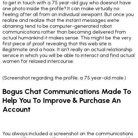
to get in touch with a 75 year-old guy who doesnot have
one photo inside the profile?.It can make virtually no
feeling after all from an individual viewpoint. But once you
realize and realize that the instant messages we’re
obtaining tend to be computer-generated robot
communications rather than becoming delivered from
actual humankind it makes sense. This might be the very
first piece of proof revealing that this web site is
illegitimate and a hoax. It isn’t really an actual relationship
service in which you will be able to interact and find actual
women for relaxed intercourse.
(Screenshot regarding the profile, a 75 year-old male.)
Bogus Chat Communications Made To
Help You To Improve & Purchase An
Account
You always included a screenshot on the communications