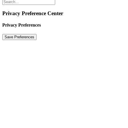
Privacy Preference Center
Privacy Preferences