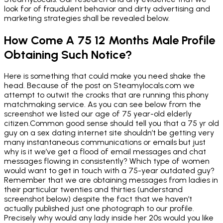
look for of fraudulent behavior and dirty advertising and
marketing strategies shall be revealed below.
How Come A 75 12 Months Male Profile
Obtaining Such Notice?
Here is something that could make you need shake the
head. Because of the post on Steamylocals.com we
attempt to outwit the crooks that are running this phony
matchmaking service. As you can see below from the
screenshot we listed our age of 75 year-old elderly
citizen.Common good sense should tell you that a 75 yr old
guy on a sex dating internet site shouldn’t be getting very
many instantaneous communications or emails but just
why is it we’ve get a flood of email messages and chat
messages flowing in consistently? Which type of women
would want to get in touch with a 75-year outdated guy?
Remember that we are obtaining messages from ladies in
their particular twenties and thirties (understand
screenshot below) despite the fact that we haven’t
actually published just one photograph to our profile.
Precisely why would any lady inside her 20s would you like