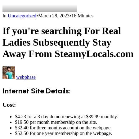
In
Uncategorized
•
March 28, 2023
•
16 Minutes
If you're searching For Real
Ladies Subsequently Stay
Away From SteamyLocals.com
webphase
Internet Site Details:
Cost:
$4.23 for a 3 day demo renewing at $39.99 monthly.
$19.50 per month membership on the site.
$32.40 for three months account on the webpage.
$52.50 for one year membership on the webpage.