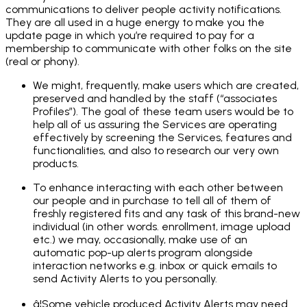
communications to deliver people activity notifications.
They are all used in a huge energy to make you the
update page in which you’re required to pay for a
membership to communicate with other folks on the site
(real or phony).
We might, frequently, make users which are created,
preserved and handled by the staff (“associates
Profiles”). The goal of these team users would be to
help all of us assuring the Services are operating
effectively by screening the Services, features and
functionalities, and also to research our very own
products.
To enhance interacting with each other between
our people and in purchase to tell all of them of
freshly registered fits and any task of this brand-new
individual (in other words. enrollment, image upload
etc.) we may, occasionally, make use of an
automatic pop-up alerts program alongside
interaction networks e.g. inbox or quick emails to
send Activity Alerts to you personally.
â¦Some vehicle produced Activity Alerts may need