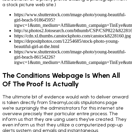
a stock picture web site.)
https://www.shutterstock.com/image-photo/young-beautiful-
girl-beach-91864595?
irgwc=1&utm_medium=Affiliate&utm_campaign=TinEye&ut
http://sr.photos2.fotosearch.com/bthumb/CSP/CSP822/k822816
https://cdn.xl.thumbs.canstockphoto.com/canstock8228160.jpg
https://depositphotos.com/12254685/stock-photo-young-
beautiful-girl-at-the.html
https://www.shutterstock.com/image-photo/young-beautiful-
girl-beach-86154226?
irgwc=1&utm_medium=Affiliate&utm_campaign=TinEye&ut
The Conditions Webpage Is When All
Of The Proof Is Actually
The ultimate bit of evidence would wish to deliver onward
is taken directly from SteamyLocals stipulations page
we’re surprisingly the administrators for this internet site
overview precisely their particular entire process. The
inform us that they are using users they’ve created. They
even inform us that they utilize a computerized pop-up
alerts system and emails and instantaneous