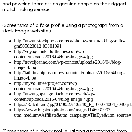
and pawning them off as genuine people on their rigged
matchmaking service.
(Screenshot of a fake profile using a photograph from a
stock image web site.)
http://www.istockphoto.com/ca/photo/woman-taking-selfie-
gm505823812-83881091
http://voyage.mikado-themes.com/wp-
content/uploads/2016/04/blog-image-4.jpg
http://traveljeanne.com/wp-content/uploads/2016/04/blog-
image-4.jpg
http://tatillimaniplus.com/wp-content/uploads/2016/04/blog-
image-4.jpg
http://myvolunteerproject.com/wp-
content/uploads/2016/04/blog-image-4.jpg
http://www.gopatagoniachile.com/web/wp-
content/uploads/2016/04/blog-image-4.jpg
https://t3.ftcdn.net/jpg/01/00/27/40/240_F_100274004_O3
https://www.bigstockphoto.com/image-114603299?
utm_medium=Affiliate&utm_campaign=TinEye&utm_source
(Screenshot of a phony profile utilizing a photograph from