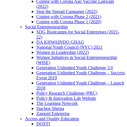
Coping with Corona Aao Vaccine Lagwain
(2022)
Stop the Spread Campaign (2022)
Coping with Corona Phase 2 (2021)
Coping with Corona Phase 1 (2020)
Social Entrepreneurship
SDG Bootcamps for Social Enterprises (2021-
22)
DA KHWAINDO GHAG
National Youth Council (NYC) 2021
Women in Leadership (2022)
Women Initiatives in Social Entrepreneurship
(WISE)
Generation Unlimited Youth Challenge 3.0
Generation Unlimited Youth Challenge – Success
Event 2019
Generation Unlimited Youth Challenge – Launch
2018
Policy Research Challenge (PRC)
Policy & Innovation Lab Website
The Learning Network
Siachen Sherpa
Zamurd Enterprise
Access and Quality Education
DOSTI