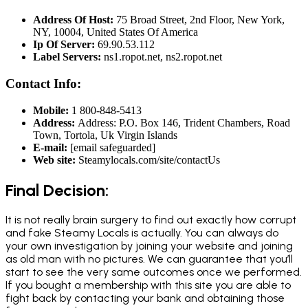
Address Of Host:
75 Broad Street, 2nd Floor, New York,
NY, 10004, United States Of America
Ip Of Server:
69.90.53.112
Label Servers:
ns1.ropot.net, ns2.ropot.net
Contact Info:
Mobile:
1 800-848-5413
Address:
Address: P.O. Box 146, Trident Chambers, Road
Town, Tortola, Uk Virgin Islands
E-mail:
[email safeguarded]
Web site:
Steamylocals.com/site/contactUs
Final Decision:
It is not really brain surgery to find out exactly how corrupt
and fake Steamy Locals is actually. You can always do
your own investigation by joining your website and joining
as old man with no pictures. We can guarantee that you’ll
start to see the very same outcomes once we performed.
If you bought a membership with this site you are able to
fight back by contacting your bank and obtaining those