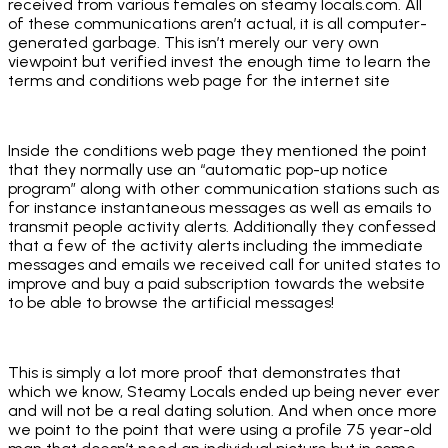
received from various females on steamy locals.com. All
of these communications aren’t actual, it is all computer-
generated garbage. This isn’t merely our very own
viewpoint but verified invest the enough time to learn the
terms and conditions web page for the internet site
Inside the conditions web page they mentioned the point
that they normally use an “automatic pop-up notice
program” along with other communication stations such as
for instance instantaneous messages as well as emails to
transmit people activity alerts. Additionally they confessed
that a few of the activity alerts including the immediate
messages and emails we received call for united states to
improve and buy a paid subscription towards the website
to be able to browse the artificial messages!
This is simply a lot more proof that demonstrates that
which we know, Steamy Locals ended up being never ever
and will not be a real dating solution. And when once more
we point to the point that were using a profile 75 year-old