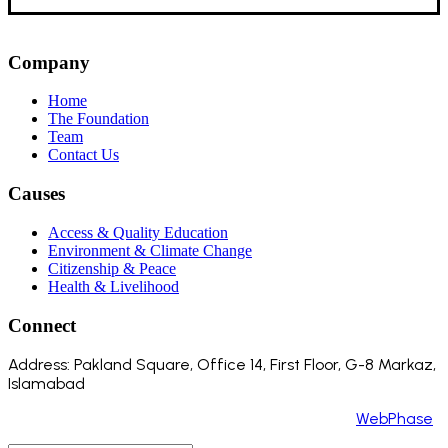
Company
Home
The Foundation
Team
Contact Us
Causes
Access & Quality Education
Environment & Climate Change
Citizenship & Peace
Health & Livelihood
Connect
Address: Pakland Square, Office 14, First Floor, G-8 Markaz,
Islamabad
Copyright 2024 ©️ All Rights Reserved. Made by
WebPhase