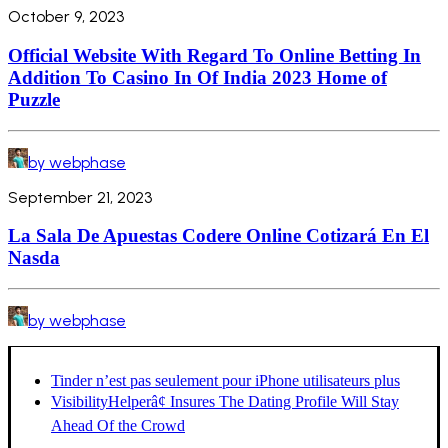
October 9, 2023
Official Website With Regard To Online Betting In
Addition To Casino In Of India 2023 Home of
Puzzle
by webphase
September 21, 2023
La Sala De Apuestas Codere Online Cotizará En El
Nasda
by webphase
Tinder n’est pas seulement pour iPhone utilisateurs plus
VisibilityHelperâ¢ Insures The Dating Profile Will Stay
Ahead Of the Crowd