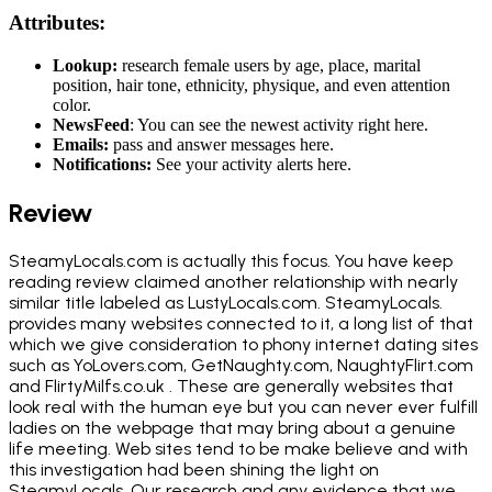
Attributes:
Lookup:
research female users by age, place, marital
position, hair tone, ethnicity, physique, and even attention
color.
NewsFeed
: You can see the newest activity right here.
Emails:
pass and answer messages here.
Notifications:
See your activity alerts here.
Review
SteamyLocals.com is actually this focus. You have keep
reading review claimed another relationship with nearly
similar title labeled as LustyLocals.com. SteamyLocals.
provides many websites connected to it, a long list of that
which we give consideration to phony internet dating sites
such as YoLovers.com, GetNaughty.com, NaughtyFlirt.com
and FlirtyMilfs.co.uk . These are generally websites that
look real with the human eye but you can never ever fulfill
ladies on the webpage that may bring about a genuine
life meeting. Web sites tend to be make believe and with
this investigation had been shining the light on
SteamyLocals. Our research and any evidence that we