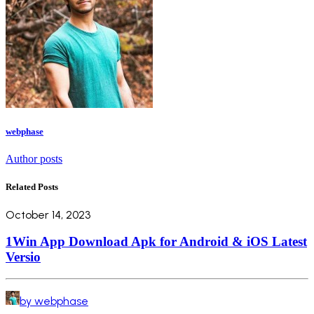
webphase
Author posts
Related Posts
October 14, 2023
1Win App Download Apk for Android & iOS Latest
Versio
by webphase