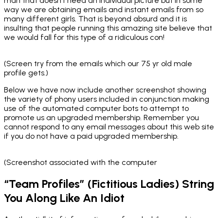
man that doesn’t need an individual picture but in some
way we are obtaining emails and instant emails from so
many different girls. That is beyond absurd and it is
insulting that people running this amazing site believe that
we would fall for this type of a ridiculous con!
(Screen try from the emails which our 75 yr old male
profile gets.)
Below we have now include another screenshot showing
the variety of phony users included in conjunction making
use of the automated computer bots to attempt to
promote us an upgraded membership. Remember you
cannot respond to any email messages about this web site
if you do not have a paid upgraded membership.
(Screenshot associated with the computer
“Team Profiles” (Fictitious Ladies) String
You Along Like An Idiot