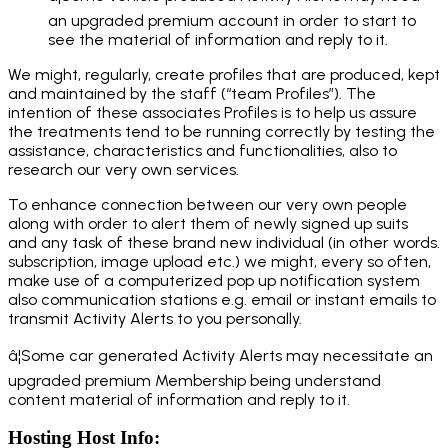
an upgraded premium account in order to start to
see the material of information and reply to it.
We might, regularly, create profiles that are produced, kept
and maintained by the staff (“team Profiles”). The
intention of these associates Profiles is to help us assure
the treatments tend to be running correctly by testing the
assistance, characteristics and functionalities, also to
research our very own services.
To enhance connection between our very own people
along with order to alert them of newly signed up suits
and any task of these brand new individual (in other words.
subscription, image upload etc.) we might, every so often,
make use of a computerized pop up notification system
also communication stations e.g. email or instant emails to
transmit Activity Alerts to you personally.
â¦Some car generated Activity Alerts may necessitate an
upgraded premium Membership being understand
content material of information and reply to it.
Hosting Host Info: