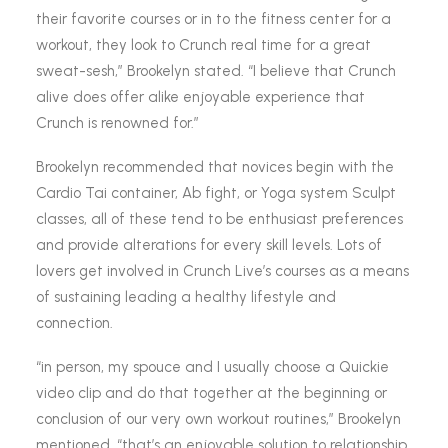
their favorite courses or in to the fitness center for a
workout, they look to Crunch real time for a great
sweat-sesh,” Brookelyn stated. “I believe that Crunch
alive does offer alike enjoyable experience that
Crunch is renowned for.”
Brookelyn recommended that novices begin with the
Cardio Tai container, Ab fight, or Yoga system Sculpt
classes, all of these tend to be enthusiast preferences
and provide alterations for every skill levels. Lots of
lovers get involved in Crunch Live’s courses as a means
of sustaining leading a healthy lifestyle and
connection.
“in person, my spouce and I usually choose a Quickie
video clip and do that together at the beginning or
conclusion of our very own workout routines,” Brookelyn
mentioned. “that’s an enjoyable solution to relationship