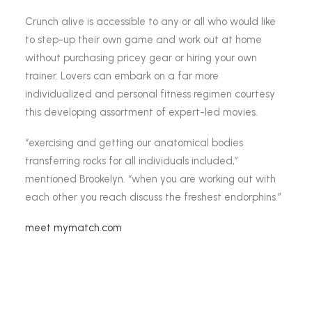
Crunch alive is accessible to any or all who would like
to step-up their own game and work out at home
without purchasing pricey gear or hiring your own
trainer. Lovers can embark on a far more
individualized and personal fitness regimen courtesy
this developing assortment of expert-led movies.
“exercising and getting our anatomical bodies
transferring rocks for all individuals included,”
mentioned Brookelyn. “when you are working out with
each other you reach discuss the freshest endorphins.”
meet mymatch.com