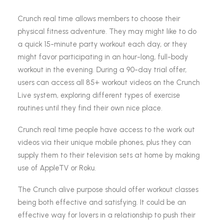
Crunch real time allows members to choose their
physical fitness adventure. They may might like to do
a quick 15-minute party workout each day, or they
might favor participating in an hour-long, full-body
workout in the evening. During a 90-day trial offer,
users can access all 85+ workout videos on the Crunch
Live system, exploring different types of exercise
routines until they find their own nice place.
Crunch real time people have access to the work out
videos via their unique mobile phones, plus they can
supply them to their television sets at home by making
use of AppleTV or Roku.
The Crunch alive purpose should offer workout classes
being both effective and satisfying. It could be an
effective way for lovers in a relationship to push their