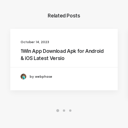
Related Posts
October 14, 2023
1Win App Download Apk for Android
& iOS Latest Versio
by webphase