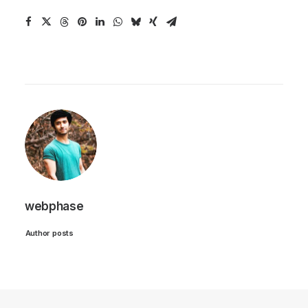
webphase
Author posts