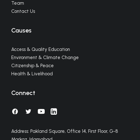
Team
Contact Us
Causes
Access & Quality Education
Environment & Climate Change
Citizenship & Peace
Health & Livelihood
Connect
Address: Pakland Square, Office 14, First Floor, G-8
Markaz, Islamabad