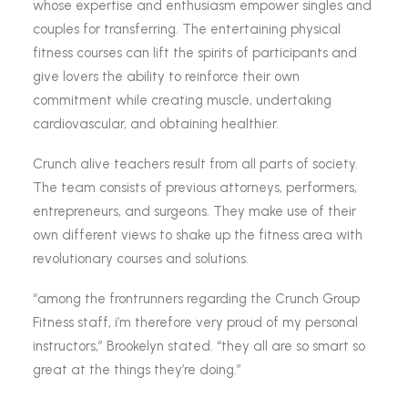
whose expertise and enthusiasm empower singles and
couples for transferring. The entertaining physical
fitness courses can lift the spirits of participants and
give lovers the ability to reinforce their own
commitment while creating muscle, undertaking
cardiovascular, and obtaining healthier.
Crunch alive teachers result from all parts of society.
The team consists of previous attorneys, performers,
entrepreneurs, and surgeons. They make use of their
own different views to shake up the fitness area with
revolutionary courses and solutions.
“among the frontrunners regarding the Crunch Group
Fitness staff, i’m therefore very proud of my personal
instructors,” Brookelyn stated. “they all are so smart so
great at the things they’re doing.”