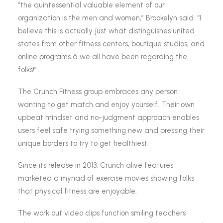
“the quintessential valuable element of our
organization is the men and women,” Brookelyn said. “I
believe this is actually just what distinguishes united
states from other fitness centers, boutique studios, and
online programs â we all have been regarding the
folks!”
The Crunch Fitness group embraces any person
wanting to get match and enjoy yourself. Their own
upbeat mindset and no-judgment approach enables
users feel safe trying something new and pressing their
unique borders to try to get healthiest.
Since its release in 2013, Crunch alive features
marketed a myriad of exercise movies showing folks
that physical fitness are enjoyable.
The work out video clips function smiling teachers