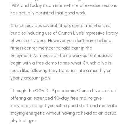
1989, and today its an internet site of exercise sessions
has actually persisted that good work.
Crunch provides several fitness center membership
bundles including use of Crunch Live’s impressive library
of work out videos. However you don’t have to be a
fitness center member to take part in the
enjoyment. Numerous at-home work out enthusiasts
begin with a free demo to see what Crunch alive is
much like, following they transition into a monthly or
yearly account plan.
Through the COVID-19 pandemic, Crunch Live started
offering an extended 90-day free trial to give
individuals caught yourself a good start and motivate
staying energetic without having to head to an actual
physical gym.