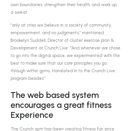
own boundaries, strengthen their health, and work up
a sweat.
“only at crisis we believe in a society of community,
empowerment, and no judgments,” mentioned
Brookelyn Suddell, Director of cluster exercise plan &
Development at Crunch Live. “And whenever we chose
to go into the digital space, we experimented with the
best to make sure that our core principles you go
through within gyms, translated in to the Crunch Live
program besides.”
The web based system
encourages a great fitness
Experience
The Crunch gym has-been creating fitness fun since