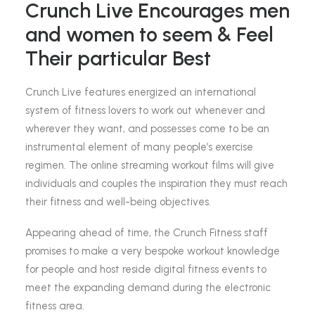
Crunch Live Encourages men
and women to seem & Feel
Their particular Best
Crunch Live features energized an international
system of fitness lovers to work out whenever and
wherever they want, and possesses come to be an
instrumental element of many people’s exercise
regimen. The online streaming workout films will give
individuals and couples the inspiration they must reach
their fitness and well-being objectives.
Appearing ahead of time, the Crunch Fitness staff
promises to make a very bespoke workout knowledge
for people and host reside digital fitness events to
meet the expanding demand during the electronic
fitness area.