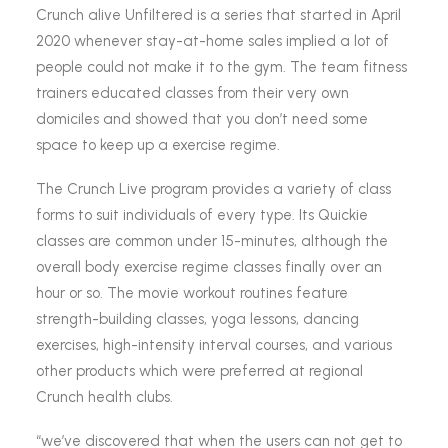
Crunch alive Unfiltered is a series that started in April
2020 whenever stay-at-home sales implied a lot of
people could not make it to the gym. The team fitness
trainers educated classes from their very own
domiciles and showed that you don’t need some
space to keep up a exercise regime.
The Crunch Live program provides a variety of class
forms to suit individuals of every type. Its Quickie
classes are common under 15-minutes, although the
overall body exercise regime classes finally over an
hour or so. The movie workout routines feature
strength-building classes, yoga lessons, dancing
exercises, high-intensity interval courses, and various
other products which were preferred at regional
Crunch health clubs.
“we’ve discovered that when the users can not get to