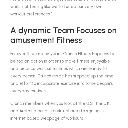
whilst not feeling like we forfeited our very own
workout preferences.”
A dynamic Team Focuses on
amusement Fitness
For over three many years, Crunch Fitness happens to
be top an action in order to make fitness enjoyable
and produce workout routines which are handy for
every person. Crunch reside has stepped up the time
and effort to incorporate exercise into some people’s
everyday routines.
Crunch members when you look at the U.S., the U.K.,
and Australia bond in a virtual area to sign up in
internet based webpage of workouts.