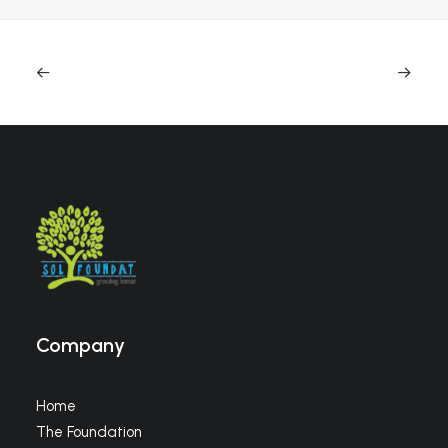
Company
Home
The Foundation