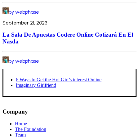
by webphase
September 21, 2023
La Sala De Apuestas Codere Online Cotizará En El
Nasda
by webphase
6 Ways to Get the Hot Girl’s interest Online
Imaginary Girlfriend
Company
Home
The Foundation
Team