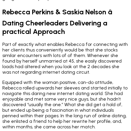
Rebecca Perkins & Saskia Nelson â
Dating Cheerleaders Delivering a
practical Approach
Part of exactly what enables Rebecca for connecting with
her clients thus conveniently would be that she stocks
similar encounters with lots of of them. Whenever she
found by herself unmarried at 45, she easily discovered
loads had altered when you look at the 2 decades she
was not regarding internet dating circuit.
Equipped with the woman positive, can-do attitude,
Rebecca rolled upwards her sleeves and started initially to
navigate this daring new internet dating world. She had
enjoyable and met some very nice guys, but she hadn’t
discovered “usually the one.” What she did get a hold of,
but ended up being a fascination in what individuals
penned within their pages. In the long run of online dating,
she enlisted a friend to help her rewrite her profile, and,
within months, she came across her match.