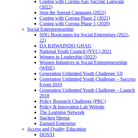
Coping with Corona Aao Vaccine Lagwain
(2022)
Stop the Spread Campaign (2022)
Coping with Corona Phase 2 (2021)
Coping with Corona Phase 1 (2020)
Social Entrepreneurship
SDG Bootcamps for Social Enterprises (2021-
22)
DA KHWAINDO GHAG
National Youth Council (NYC) 2021
Women in Leadership (2022)
Women Initiatives in Social Entrepreneurship
(WISE)
Generation Unlimited Youth Challenge 3.0
Generation Unlimited Youth Challenge – Success
Event 2019
Generation Unlimited Youth Challenge – Launch
2018
Policy Research Challenge (PRC)
Policy & Innovation Lab Website
The Learning Network
Siachen Sherpa
Zamurd Enterprise
Access and Quality Education
DOSTI