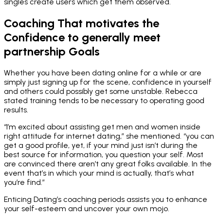
singles create users which get them observed.
Coaching That motivates the
Confidence to generally meet
partnership Goals
Whether you have been dating online for a while or are
simply just signing up for the scene, confidence in yourself
and others could possibly get some unstable. Rebecca
stated training tends to be necessary to operating good
results.
“I’m excited about assisting get men and women inside
right attitude for internet dating,” she mentioned. “you can
get a good profile, yet, if your mind just isn’t during the
best source for information, you question your self. Most
are convinced there aren’t any great folks available. In the
event that’s in which your mind is actually, that’s what
you’re find.”
Enticing Dating’s coaching periods assists you to enhance
your self-esteem and uncover your own mojo.