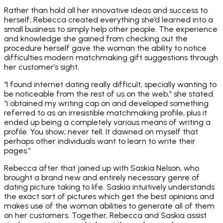
Rather than hold all her innovative ideas and success to
herself, Rebecca created everything she’d learned into a
small business to simply help other people. The experience
and knowledge she gained from checking out the
procedure herself gave the woman the ability to notice
difficulties modern matchmaking gift suggestions through
her customer’s sight.
“I found internet dating really difficult, specially wanting to
be noticeable from the rest of us on the web,” she stated.
“i obtained my writing cap on and developed something
referred to as an irresistible matchmaking profile, plus it
ended up being a completely various means of writing a
profile. You show; never tell. It dawned on myself that
perhaps other individuals want to learn to write their
pages.”
Rebecca after that joined up with Saskia Nelson, who
brought a brand new and entirely necessary genre of
dating picture taking to life. Saskia intuitively understands
the exact sort of pictures which get the best opinions and
makes use of the woman abilities to generate all of them
on her customers. Together, Rebecca and Saskia assist