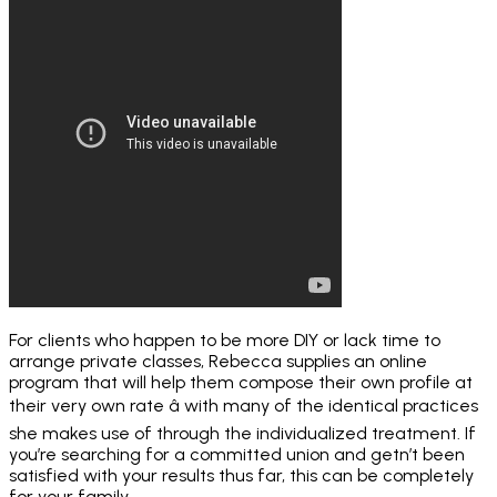
For clients who happen to be more DIY or lack time to
arrange private classes, Rebecca supplies an online
program that will help them compose their own profile at
their very own rate â with many of the identical practices
she makes use of through the individualized treatment. If
you’re searching for a committed union and getn’t been
satisfied with your results thus far, this can be completely
for your family.