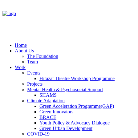
Home
About Us
The Foundation
Team
Work
Events
Hifazat Theatre Workshop Programme
Projects
Mental Health & Psychosocial Support
SHAMS
Climate Adaptation
Green Acceleration Programme(GAP)
Green Innovators
BRACE
Youth Policy & Advocacy Dialogue
Green Urban Development
COVID-19