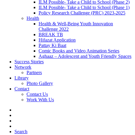
ILM Possible- Take a Child to School (Phase 2)
ILM Possible- Take a Child to School (Phase 1)
Policy Research Challenge (PRC) 2023-2025
Health
Health & Well-Being Youth Innovation
Challenge 2022
BREAK TB
Hifazat Application
Pattay Ki Baat
Comic Books and Video Animation Series
Aghaaz – Adolescent and Youth Friendly Spaces
Success Stories
Network
Partners
Library
Photo Gallery
Contact
Contact Us
Work With Us
Search