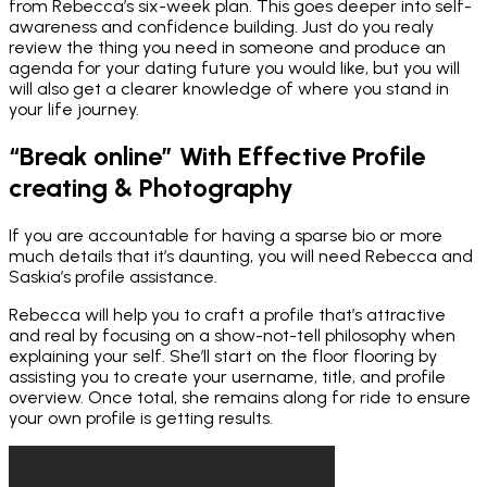
from Rebecca’s six-week plan. This goes deeper into self-
awareness and confidence building. Just do you realy
review the thing you need in someone and produce an
agenda for your dating future you would like, but you will
will also get a clearer knowledge of where you stand in
your life journey.
“Break online” With Effective Profile
creating & Photography
If you are accountable for having a sparse bio or more
much details that it’s daunting, you will need Rebecca and
Saskia’s profile assistance.
Rebecca will help you to craft a profile that’s attractive
and real by focusing on a show-not-tell philosophy when
explaining your self. She’ll start on the floor flooring by
assisting you to create your username, title, and profile
overview. Once total, she remains along for ride to ensure
your own profile is getting results.