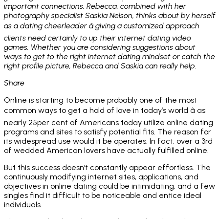
important connections. Rebecca, combined with her
photography specialist Saskia Nelson, thinks about by herself
as a dating cheerleader â giving a customized approach
clients need certainly to up their internet dating video
games. Whether you are considering suggestions about
ways to get to the right internet dating mindset or catch the
right profile picture, Rebecca and Saskia can really help.
Share
Online is starting to become probably one of the most
common ways to get a hold of love in today’s world â as
nearly 25per cent of Americans today utilize online dating
programs and sites to satisfy potential fits. The reason for
its widespread use would it be operates. In fact, over a 3rd
of wedded American lovers have actually fulfilled online.
But this success doesn’t constantly appear effortless. The
continuously modifying internet sites, applications, and
objectives in online dating could be intimidating, and a few
singles find it difficult to be noticeable and entice ideal
individuals.