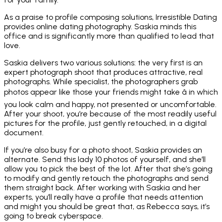
As a praise to profile composing solutions, Irresistible Dating
provides online dating photography. Saskia minds this
office and is significantly more than qualified to lead that
love.
Saskia delivers two various solutions: the very first is an
expert photograph shoot that produces attractive, real
photographs. While specialist, the photographers grab
photos appear like those your friends might take â in which
you look calm and happy, not presented or uncomfortable.
After your shoot, you’re because of the most readily useful
pictures for the profile, just gently retouched, in a digital
document.
If you’re also busy for a photo shoot, Saskia provides an
alternate. Send this lady 10 photos of yourself, and she’ll
allow you to pick the best of the lot. After that she’s going
to modify and gently retouch the photographs and send
them straight back. After working with Saskia and her
experts, you’ll really have a profile that needs attention
and might you should be great that, as Rebecca says, it’s
going to break cyberspace.