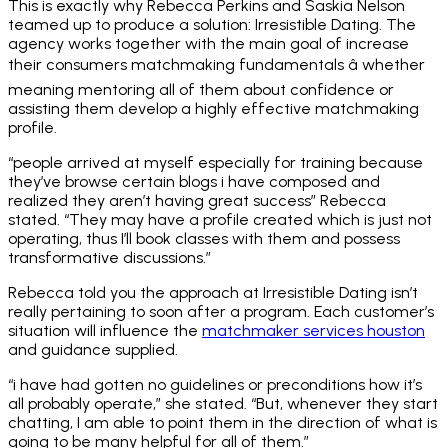
This is exactly why Rebecca Perkins and Saskia Nelson
teamed up to produce a solution: Irresistible Dating. The
agency works together with the main goal of increase
their consumers matchmaking fundamentals â whether
meaning mentoring all of them about confidence or
assisting them develop a highly effective matchmaking
profile.
“people arrived at myself especially for training because
they’ve browse certain blogs i have composed and
realized they aren’t having great success” Rebecca
stated. “They may have a profile created which is just not
operating, thus I’ll book classes with them and possess
transformative discussions.”
Rebecca told you the approach at Irresistible Dating isn’t
really pertaining to soon after a program. Each customer’s
situation will influence the
matchmaker services houston
and guidance supplied.
“i have had gotten no guidelines or preconditions how it’s
all probably operate,” she stated. “But, whenever they start
chatting, I am able to point them in the direction of what is
going to be many helpful for all of them.”