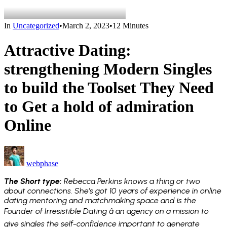
In
Uncategorized
•
March 2, 2023
•
12 Minutes
Attractive Dating:
strengthening Modern Singles
to build the Toolset They Need
to Get a hold of admiration
Online
webphase
The Short type:
Rebecca Perkins knows a thing or two
about connections. She’s got 10 years of experience in online
dating mentoring and matchmaking space and is the
Founder of Irresistible Dating â an agency on a mission to
give singles the self-confidence important to generate