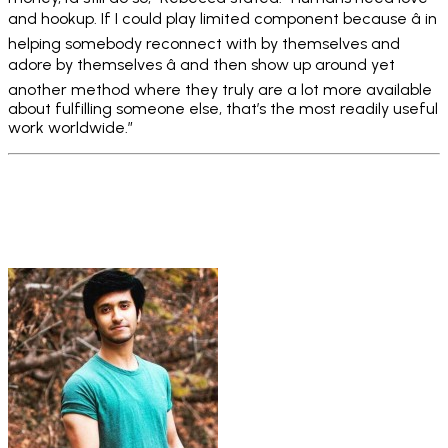
and hookup. If I could play limited component because â in
helping somebody reconnect with by themselves and
adore by themselves â and then show up around yet
another method where they truly are a lot more available
about fulfilling someone else, that’s the most readily useful
work worldwide.”