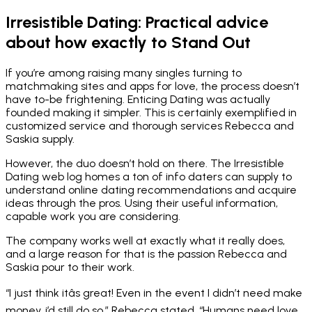
Irresistible Dating: Practical advice
about how exactly to Stand Out
If you’re among raising many singles turning to
matchmaking sites and apps for love, the process doesn’t
have to-be frightening. Enticing Dating was actually
founded making it simpler. This is certainly exemplified in
customized service and thorough services Rebecca and
Saskia supply.
However, the duo doesn’t hold on there. The Irresistible
Dating web log homes a ton of info daters can supply to
understand online dating recommendations and acquire
ideas through the pros. Using their useful information,
capable work you are considering.
The company works well at exactly what it really does,
and a large reason for that is the passion Rebecca and
Saskia pour to their work.
“I just think itâs great! Even in the event I didn’t need make
money, i’d still do so,” Rebecca stated. “Humans need love