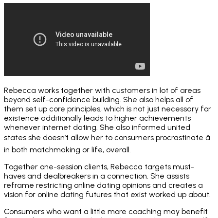
Rebecca works together with customers in lot of areas
beyond self-confidence building. She also helps all of
them set up core principles, which is not just necessary for
existence additionally leads to higher achievements
whenever internet dating. She also informed united
states she doesn’t allow her to consumers procrastinate â
in both matchmaking or life, overall.
Together one-session clients, Rebecca targets must-
haves and dealbreakers in a connection. She assists
reframe restricting online dating opinions and creates a
vision for online dating futures that exist worked up about.
Consumers who want a little more coaching may benefit