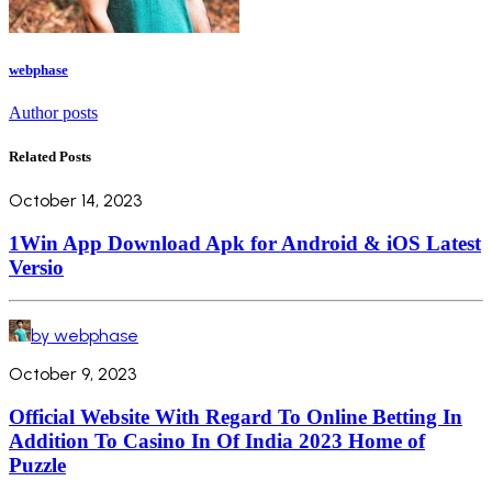
webphase
Author posts
Related Posts
October 14, 2023
1Win App Download Apk for Android & iOS Latest
Versio
by webphase
October 9, 2023
Official Website With Regard To Online Betting In
Addition To Casino In Of India 2023 Home of
Puzzle