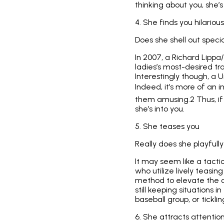
thinking about you, she’
4. She finds you hilarious
Does she shell out specia
In 2007, a Richard Lip
ladies’s most-desired tr
Interestingly though, a U
Indeed, it’s more of an i
them amusing.2 Thus, if 
she’s into you.
5. She teases you
Really does she playful
It may seem like a tactic
who utilize lively teasi
method to elevate the cl
still keeping situations i
baseball group, or tickli
6. She attracts attentio