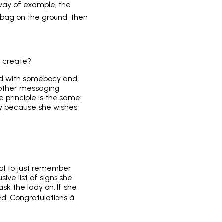
by way of example, the
dbag on the ground, then
o create?
rd with somebody and,
 other messaging
e principle is the same:
bly because she wishes
ital to just remember
ive list of signs she
sk the lady on. If she
. Congratulations â