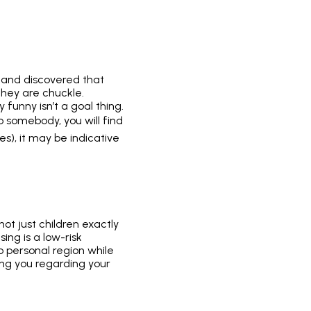
 and discovered that
they are chuckle.
 funny isn’t a goal thing.
to somebody, you will find
s), it may be indicative
not just children exactly
ing is a low-risk
o personal region while
bbing you regarding your