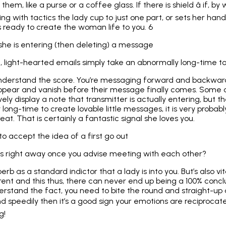
them, like a purse or a coffee glass. If there is shield â if, 
g with tactics the lady cup to just one part, or sets her han
is ready to create the woman life to you. 6
 she is entering (then deleting) a message
light-hearted emails simply take an abnormally long-time t
understand the score. You’re messaging forward and backwa
appear and vanish before their message finally comes. Some
ely display a note that transmitter is actually entering, but th
y long-time to create lovable little messages, it is very proba
at. That is certainly a fantastic signal she loves you.
 to accept the idea of a first go out
es right away once you advise meeting with each other?
rb as a standard indictor that a lady is into you. But’s also v
ferent and this thus, there can never end up being a 100% conclus
erstand the fact, you need to bite the round and straight-up a
d speedily then it’s a good sign your emotions are reciprocated
g!