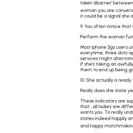
token âbarrier’ between 
woman you are conversin
it could be a signal she 
9. You often notice that
Perform the woman fun, 
Most iphone 3gs users 
everytime, three dots 
services might alternativ
if she’s taking an awfull
them to end up being gre
10. She actually is ready
Really does she state y
These indicators are supe
that , all ladies are dif
wants you. To really und
states indeed happily an
and happy matchmakin