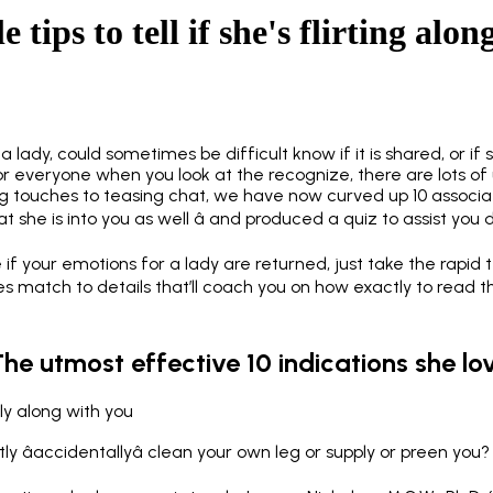
e tips to tell if she's flirting alo
a lady, could sometimes be difficult know if it is shared, or if 
for everyone when you look at the recognize, there are lots of 
ng touches to teasing chat, we have now curved up 10 associ
 she is into you as well â and produced a quiz to assist you 
e if your emotions for a lady are returned, just take the rapid 
res match to details that’ll coach you on how exactly to read th
The utmost effective 10 indications she lo
ly along with you
y âaccidentallyâ clean your own leg or supply or preen you?