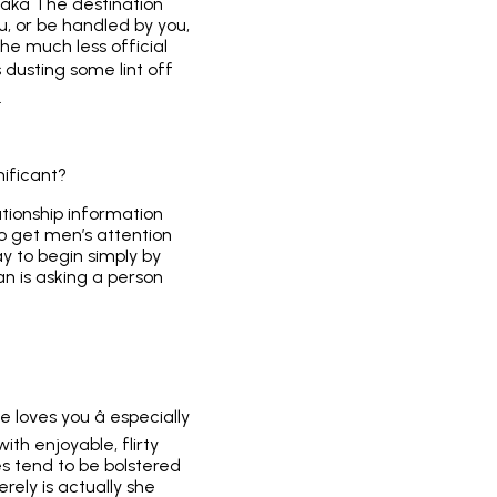
 (aka The destination
u, or be handled by you,
the much less official
is dusting some lint off
.
ificant?
tionship information
 to get men’s attention
ay to begin simply by
an is asking a person
 loves you â especially
th enjoyable, flirty
s tend to be bolstered
rely is actually she