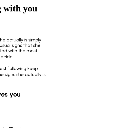
ng with you
she actually is simply
usual signs that she
ated with the most
decide.
test following keep
e signs she actually is
ves you