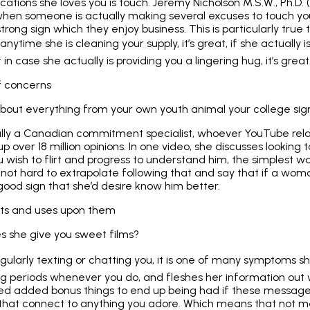
cations she loves you is touch. Jeremy Nicholson M.S.W., Ph.D.
 when someone is actually making several excuses to touch yo
 strong sign which they enjoy business. This is particularly true 
 anytime she is cleaning your supply, it’s great, if she actually 
st in case she actually is providing you a lingering hug, it’s great
f concerns
bout everything from your own youth animal your college sign
ally a Canadian commitment specialist, whoever YouTube rela
p over 18 million opinions. In one video, she discusses looking
u wish to flirt and progress to understand him, the simplest w
s not hard to extrapolate following that and say that if a wom
good sign that she’d desire know him better.
ests and uses upon them
es she give you sweet films?
egularly texting or chatting you, it is one of many symptoms she
ing periods whenever you do, and fleshes her information out wi
dded added bonus things to end up being had if these message
 that connect to anything you adore. Which means that not me