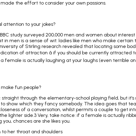
s made the effort to consider your own passions.
l attention to your jokes?
pa/BBC study surveyed 200,000 men and women about interest
ait in men is a sense of wit: ladies like men who make certain 
niversity of Stirling research revealed that locating some body
ndication of attraction â if you should be currently attracted 
a female is actually laughing at your laughs (even terrible one
ly make fun people?
 straight through the elementary-school playing field, but it’s 
ng to show which they fancy somebody. The idea goes that teas
oseness of a conversation, whilst permits a couple to get int
n the lighter side.3 Very, take notice: if a female is actually ri
ng you, chances are she likes you.
n to her throat and shoulders