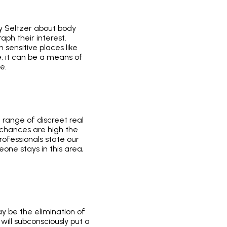
ly Seltzer about body
aph their interest.
sensitive places like
ce, it can be a means of
e.
a range of discreet real
, chances are high the
rofessionals state our
one stays in this area,
y be the elimination of
will subconsciously put a