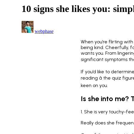
10 signs she likes you: simpl
webphase
When you’re flirting with 
being kind. Cheerfully, 
wants you. From lingeri
significant symptoms that
If you’d like to determin
reading â the quiz figu
keen on you.
Is she into me? 
1. She is very touchy-fee
Really does she frequentl