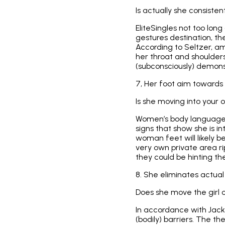
Is actually she consisten
EliteSingles not too lon
gestures destination, the
According to Seltzer, a
her throat and shoulders.
(subconsciously) demons
7, Her foot aim towards 
Is she moving into your
Women’s body language fl
signs that show she is i
woman feet will likely be
very own private area ri
they could be hinting the
8. She eliminates actua
Does she move the girl c
In accordance with Jack
(bodily) barriers. The t