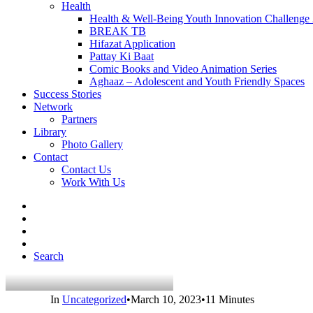
Health
Health & Well-Being Youth Innovation Challenge
BREAK TB
Hifazat Application
Pattay Ki Baat
Comic Books and Video Animation Series
Aghaaz – Adolescent and Youth Friendly Spaces
Success Stories
Network
Partners
Library
Photo Gallery
Contact
Contact Us
Work With Us
Search
In
Uncategorized
•
March 10, 2023
•
11 Minutes