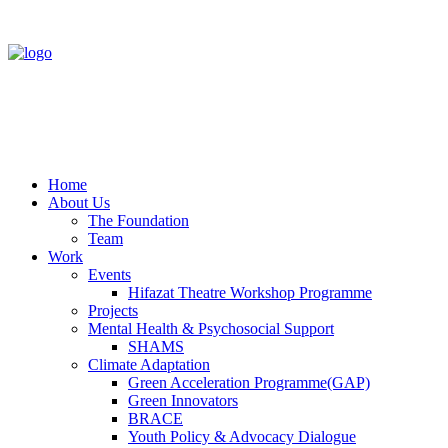
Home
About Us
The Foundation
Team
Work
Events
Hifazat Theatre Workshop Programme
Projects
Mental Health & Psychosocial Support
SHAMS
Climate Adaptation
Green Acceleration Programme(GAP)
Green Innovators
BRACE
Youth Policy & Advocacy Dialogue