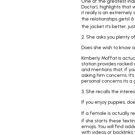
One of the greatest indi
Doctor), highlights that
it really is an extremely
the relationships gets1 â
the jacket it’s better, ju
2. She asks you plenty o
Does she wish to know a
Kimberly Moffat is actu
station provides racked u
and mentions that, if yo
asking him concerns. It’
personal concerns its a 
3. She recalls the inter
If you enjoy puppies, do
If a female is actually r
if she starts these text
emojis. You will find a
with videos or backlinks