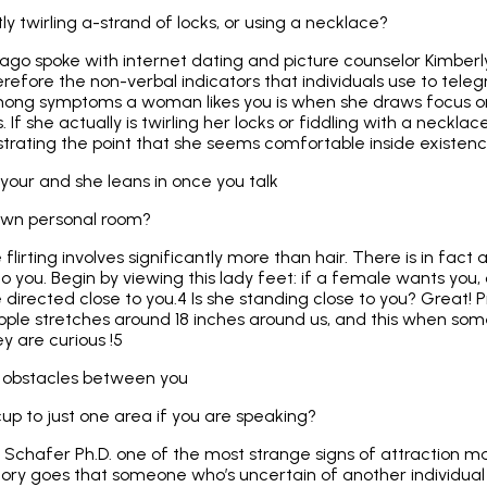
tly twirling a-strand of locks, or using a necklace?
g ago spoke with internet dating and picture counselor Kimber
refore the non-verbal indicators that individuals use to telegr
mong symptoms a woman likes you is when she draws focus on 
 If she actually is twirling her locks or fiddling with a neckla
trating the point that she seems comfortable inside existenc
your and she leans in once you talk
 own personal room?
irting involves significantly more than hair. There is in fact 
nto you. Begin by viewing this lady feet: if a female wants you
 directed close to you.4 Is she standing close to you? Great! P
pple stretches around 18 inches around us, and this when some
y are curious !5
l obstacles between you
up to just one area if you are speaking?
 Schafer Ph.D. one of the most strange signs of attraction ma
heory goes that someone who’s uncertain of another individual 