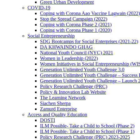
Green Urban Development
COVID-19
Coping with Corona Aao Vaccine Lagwain (2022)
Stop the Spread Campaign (2022)
Coping with Corona Phase 2 (2021)
Coping with Corona Phase 1 (2020)
Social Entrepreneurship
SDG Bootcamps for Social Enterprises (2021-22)
DA KHWAINDO GHAG
National Youth Council (NYC) 2021
Women in Leadership (2022)
Women Initiatives in Social Entrepreneurship (WI
Generation Unlimited Youth Challenge 3.0
Generation Unlimited Youth Challenge – Success
Generation Unlimited Youth Challenge – Launch 
Policy Research Challenge (PRC)
Policy & Innovation Lab Website
The Learning Network
Siachen Sherpa
Zamurd Enterprise
Access and Quality Education
DOSTI
ILM Possible- Take a Child to School (Phase 2)
ILM Possible- Take a Child to School (Phase 1)
Policy Research Challenge (PRC) 2023-2025