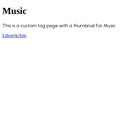
Music
This is a custom tag page with a thumbnail for Music
Lifestyle
Arts