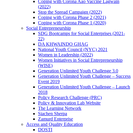
Coping with Corona Aao Vaccine Lagwain
(2022)
Stop the Spread Campaign (2022)
Coping with Corona Phase 2 (2021)
Coping with Corona Phase 1 (2020)
Social Entrepreneurship
SDG Bootcamps for Social Enterprises (2021-
22)
DA KHWAINDO GHAG
National Youth Council (NYC) 2021
Women in Leadership (2022)
Women Initiatives in Social Entrepreneurship
(WISE)
Generation Unlimited Youth Challenge 3.0
Generation Unlimited Youth Challenge – Success
Event 2019
Generation Unlimited Youth Challenge – Launch
2018
Policy Research Challenge (PRC)
Policy & Innovation Lab Website
The Learning Network
Siachen Sherpa
Zamurd Enterprise
Access and Quality Education
DOSTI