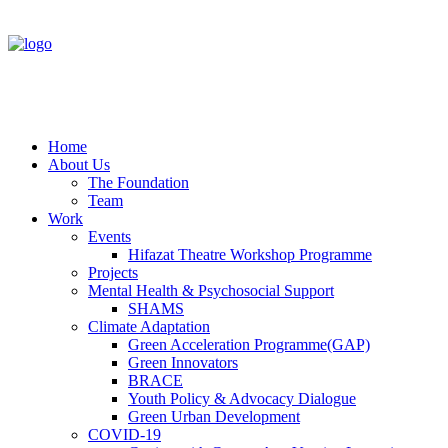
Home
About Us
The Foundation
Team
Work
Events
Hifazat Theatre Workshop Programme
Projects
Mental Health & Psychosocial Support
SHAMS
Climate Adaptation
Green Acceleration Programme(GAP)
Green Innovators
BRACE
Youth Policy & Advocacy Dialogue
Green Urban Development
COVID-19