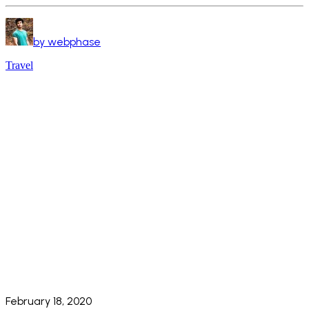
by webphase
Travel
February 18, 2020