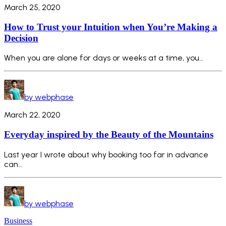
March 25, 2020
How to Trust your Intuition when You’re Making a
Decision
When you are alone for days or weeks at a time, you…
by webphase
March 22, 2020
Everyday inspired by the Beauty of the Mountains
Last year I wrote about why booking too far in advance
can…
by webphase
Business