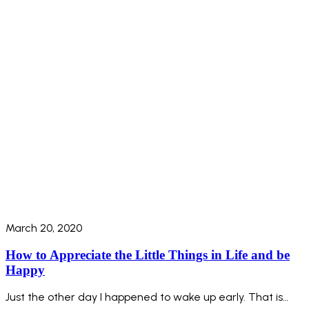
March 20, 2020
How to Appreciate the Little Things in Life and be
Happy
Just the other day I happened to wake up early. That is…