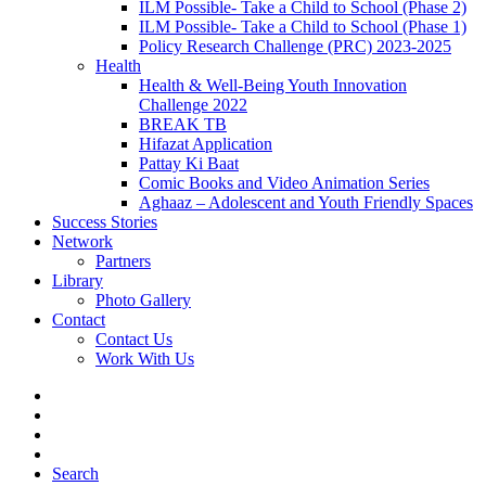
ILM Possible- Take a Child to School (Phase 2)
ILM Possible- Take a Child to School (Phase 1)
Policy Research Challenge (PRC) 2023-2025
Health
Health & Well-Being Youth Innovation
Challenge 2022
BREAK TB
Hifazat Application
Pattay Ki Baat
Comic Books and Video Animation Series
Aghaaz – Adolescent and Youth Friendly Spaces
Success Stories
Network
Partners
Library
Photo Gallery
Contact
Contact Us
Work With Us
Search