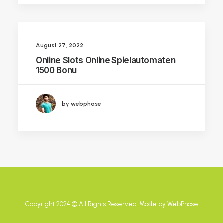
August 27, 2022
Online Slots Online Spielautomaten
1500 Bonu
by webphase
Copyright 2024 ©️ All Rights Reserved. Made by
WebPhase