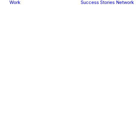
Work
Success Stories
Network
Events
Hifazat Theatre
Workshop
Programme
Projects
Mental Health &
Psychosocial
ulkan vegas DE log
Support
SHAMS
Climate
Adaptation
Green