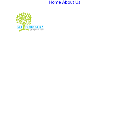
Home
About Us
v