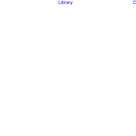
Library
C
in