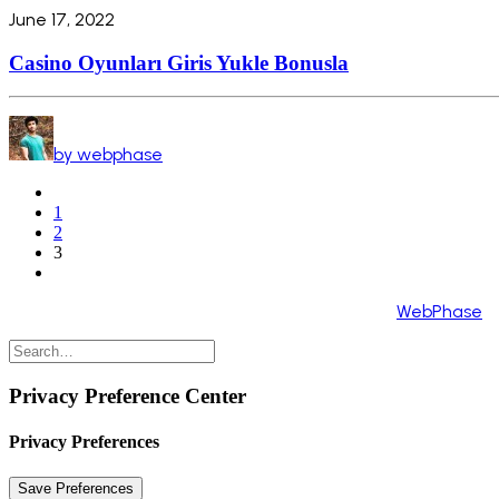
June 17, 2022
Casino Oyunları Giris Yukle Bonusla
by webphase
1
2
3
Copyright 2024 ©️ All Rights Reserved. Made by
WebPhase
Privacy Preference Center
Privacy Preferences