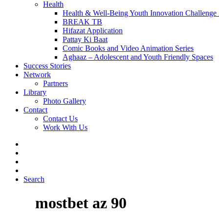
Health
Health & Well-Being Youth Innovation Challenge
BREAK TB
Hifazat Application
Pattay Ki Baat
Comic Books and Video Animation Series
Aghaaz – Adolescent and Youth Friendly Spaces
Success Stories
Network
Partners
Library
Photo Gallery
Contact
Contact Us
Work With Us
Search
mostbet az 90