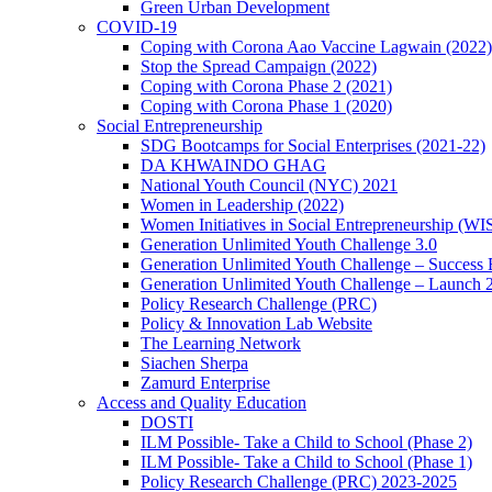
Green Urban Development
COVID-19
Coping with Corona Aao Vaccine Lagwain (2022)
Stop the Spread Campaign (2022)
Coping with Corona Phase 2 (2021)
Coping with Corona Phase 1 (2020)
Social Entrepreneurship
SDG Bootcamps for Social Enterprises (2021-22)
DA KHWAINDO GHAG
National Youth Council (NYC) 2021
Women in Leadership (2022)
Women Initiatives in Social Entrepreneurship (WI
Generation Unlimited Youth Challenge 3.0
Generation Unlimited Youth Challenge – Success
Generation Unlimited Youth Challenge – Launch 
Policy Research Challenge (PRC)
Policy & Innovation Lab Website
The Learning Network
Siachen Sherpa
Zamurd Enterprise
Access and Quality Education
DOSTI
ILM Possible- Take a Child to School (Phase 2)
ILM Possible- Take a Child to School (Phase 1)
Policy Research Challenge (PRC) 2023-2025