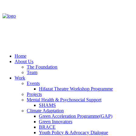
Home
About Us
The Foundation
Team
Work
Events
Hifazat Theatre Workshop Programme
Projects
Mental Health & Psychosocial Support
SHAMS
Climate Adaptation
Green Acceleration Programme(GAP)
Green Innovators
BRACE
Youth Policy & Advocacy Dialogue