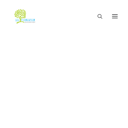
The Foundation
Events
Team
Hifazat Theatre Workshop Programme
Projects
Mental Health & Psychosocial Support
SHAMS
Climate Adaptation
1Win Casino
Green Acceleration Programme(GAP)
Green Innovators
BRACE
Youth Policy & Advocacy Dialogue
Green Urban Development
COVID-19
Coping with Corona Aao Vaccine Lagwain (2022)
Stop the Spread Campaign (2022)
Coping with Corona Phase 2 (2021)