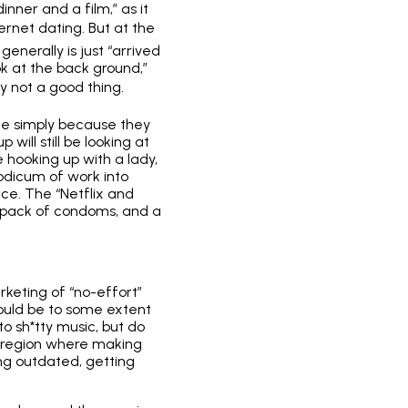
ner and a film,” as it
ernet dating. But at the
enerally is just “arrived
k at the back ground,”
nly not a good thing.
me simply because they
up
will still be looking at
e hooking up with a lady,
odicum of work into
ce. The “Netflix and
 a pack of condoms, and a
arketing of “no-effort”
 could be to some extent
o sh*tty music, but do
ne region where making
ng outdated, getting