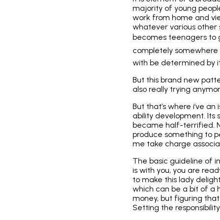
majority of young peopl
work from home and vie
whatever various other so
becomes teenagers to go 
completely somewhere 
with be determined by it
But this brand new patte
also really trying anymor
But that’s where i’ve an 
ability development. Its s
became half-terrified. N
produce something to pe
me take charge associa
The basic guideline of i
is with you, you are re
to make this lady deligh
which can be a bit of a 
money, but figuring tha
Setting the responsibili