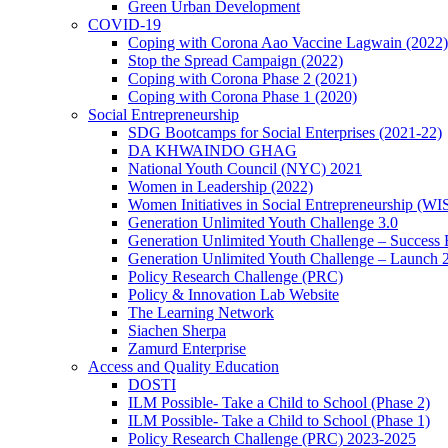
Green Urban Development
COVID-19
Coping with Corona Aao Vaccine Lagwain (2022)
Stop the Spread Campaign (2022)
Coping with Corona Phase 2 (2021)
Coping with Corona Phase 1 (2020)
Social Entrepreneurship
SDG Bootcamps for Social Enterprises (2021-22)
DA KHWAINDO GHAG
National Youth Council (NYC) 2021
Women in Leadership (2022)
Women Initiatives in Social Entrepreneurship (WI
Generation Unlimited Youth Challenge 3.0
Generation Unlimited Youth Challenge – Success
Generation Unlimited Youth Challenge – Launch 
Policy Research Challenge (PRC)
Policy & Innovation Lab Website
The Learning Network
Siachen Sherpa
Zamurd Enterprise
Access and Quality Education
DOSTI
ILM Possible- Take a Child to School (Phase 2)
ILM Possible- Take a Child to School (Phase 1)
Policy Research Challenge (PRC) 2023-2025