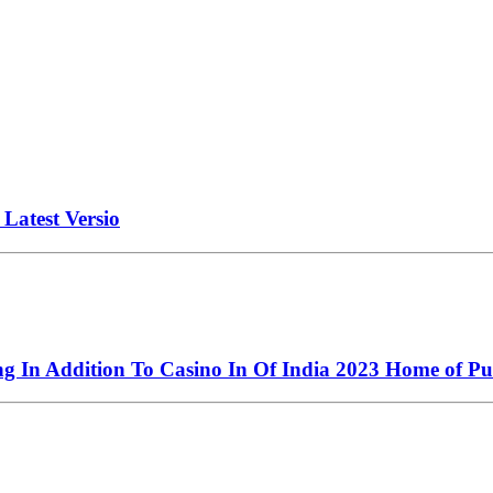
atest Versio
ng In Addition To Casino In Of India 2023 Home of Pu