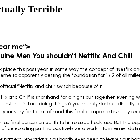
tually Terrible
near me“>
ine Men You shouldn’t Netflix And Chill
place this past year. In some way the concept of “Netflix a
e to apparently getting the foundation for 1 / 2 of all millenn
fficial “Netflix and chill” switch because of it.
flix and Chill” is shorthand for a night out together evening w
nderstand, in fact doing things â you merely slashed directly 
your very first bout of (and this final component is really 
ion as final person on earth to hit relaxed hook-ups. But the pop
 celebrating putting positively zero work into internet datin
der pattern. Nowadays, you hardly ever need to leave your ho