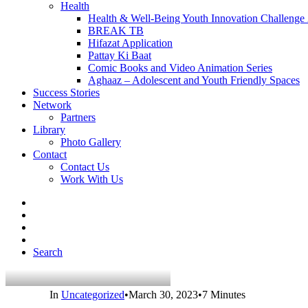
Health
Health & Well-Being Youth Innovation Challenge
BREAK TB
Hifazat Application
Pattay Ki Baat
Comic Books and Video Animation Series
Aghaaz – Adolescent and Youth Friendly Spaces
Success Stories
Network
Partners
Library
Photo Gallery
Contact
Contact Us
Work With Us
Search
In
Uncategorized
•
March 30, 2023
•
7 Minutes