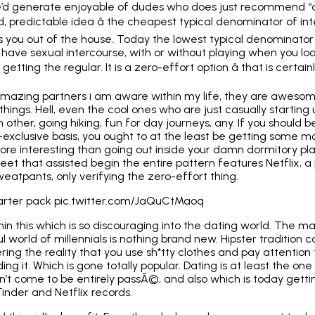
le’d generate enjoyable of dudes who does just recommend “din
d, predictable idea â the cheapest typical denominator of int
s you out of the house. Today the lowest typical denominator g
l have sexual intercourse, with or without
playing when you loo
 getting the regular. It is a zero-effort option â that is certai
amazing partners i am aware within my life, they are aweso
hings. Hell, even the cool ones who are just
casually starting 
other, going hiking, fun for day journeys, any. If you should b
-exclusive basis
, you ought to at the least be getting some m
ore interesting than going out inside your damn dormitory pla
eet that assisted begin the entire pattern features Netflix,
weatpants, only verifying the zero-effort thing.
 starter pack pic.twitter.com/JaQuCtMaoq
thin this which is so discouraging into the dating world. The m
ul world of millennials is nothing brand new. Hipster tradition
ng the reality that you use sh*tty clothes and pay attention t
ng it. Which is gone totally popular. Dating is at least the o
n’t come to be entirely passÃ©, and also which is today getti
nder and Netflix records.