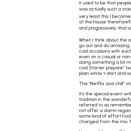
It used to be that peop
was actually such a stai
very least this 1 become
at the house therefore’l
and progressively, that is
When I think about the 
go out and do amazing t
cool occasions with each 
even on a
casual or non
doing something a lot m
cool Starter prepare” tw
plain white t-shirt and s
The “Netflix and chill”
It’s the special event wi
tradition in the wonderf
referred to as rememberi
not offer a damn regardi
some kind of effort had
changed from the mix Ti