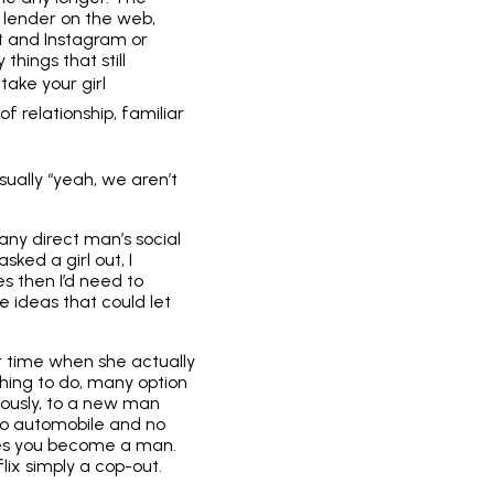
 lender on the web,
t and Instagram or
things that still
take your girl
of relationship, familiar
sually “yeah, we aren’t
 any direct man’s social
sked a girl out, I
s then I’d need to
 ideas that could let
er time when she actually
hing to do, many option
iously, to a new man
 no automobile and no
kes you become a man.
lix simply a cop-out.