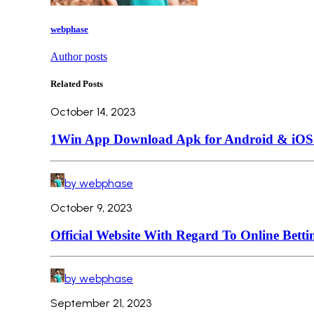
webphase
Author posts
Related Posts
October 14, 2023
1Win App Download Apk for Android & iOS L
by webphase
October 9, 2023
Official Website With Regard To Online Betti
by webphase
September 21, 2023