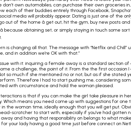
e don’t own automobiles, can purchase their own groceries in,
w each of their buddies entirely through Facebook, Snapcha
cial media will probably appear. Dating is just one of the only 
out of the home â get out, hit the gym, buy new posts and 
â because
obtaining set
, or simply staying in touch some sort 
.
rn is changing all that. The message with “Netflix and Chill” u
e, and in addition we’re OK with that.”
issue with it: inquiring a female away is a standard section of
ome a challenge, the point of it. From the the first occasion I a
ot so much if she mentioned no or not, but as if she stated ye
rform. Therefore I had to start pushing me, considering some
ted with circumstance and hold the woman pleased.
nteractions is that if you can make the girl take pleasure in h
ady. Which means you need come up with suggestions for one t
t in the woman time, ideally enough that you will get put. Obv
head-scratcher to start with, especially if you’ve had gotten
t away and having that responsibility on belongs to what ma
ty for your lady having a good time just before connect on Netf