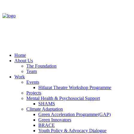
Home
About Us
The Foundation
Team
Work
Events
Hifazat Theatre Workshop Programme
Projects
Mental Health & Psychosocial Support
SHAMS
Climate Adaptation
Green Acceleration Programme(GAP)
Green Innovators
BRACE
Youth Policy & Advocacy Dialogue