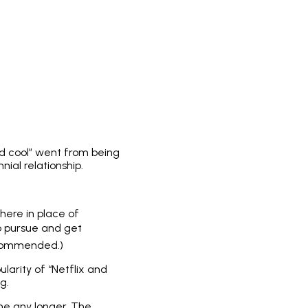
nd cool” went from being
ial relationship.
here in place of
to pursue and get
recommended.)
ularity of “Netflix and
g.
me any longer. The