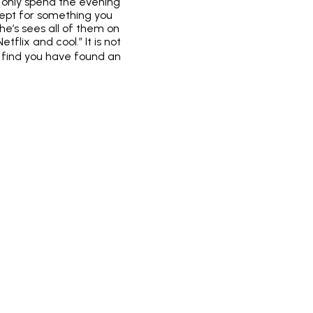
o only spend the evening
cept for something you
e’s sees all of them on
lix and cool.” It is not
ht find you have found an