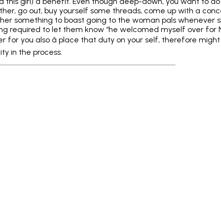
d this girl) a benefit. Even though deep-down, you want to d
ther, go out, buy yourself some threads, come up with a con
 her something to boast going to the woman pals whenever sh
g required to let them know “he welcomed myself over for Netf
er for you also â place that duty on your self, therefore mig
ity in the process.