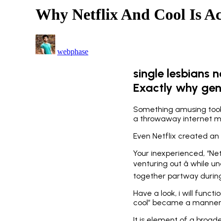
Why Netflix And Cool Is Ac
webphase
single lesbians 
Exactly why genu
Something amusing took 
a throwaway internet mem
Even Netflix created an o
Your inexperienced, “Net
venturing out â while u
together partway during 
Have a look, i will funct
cool” became a manner of
It is element of a broa