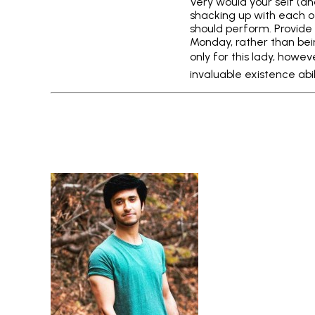
Very would your self (an
shacking up with each o
should perform. Provide
Monday, rather than bein
only for this lady, howev
invaluable existence abil