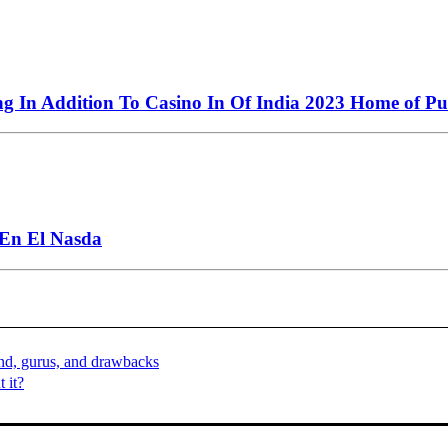
ng In Addition To Casino In Of India 2023 Home of Pu
 En El Nasda
nd, gurus, and drawbacks
 it?