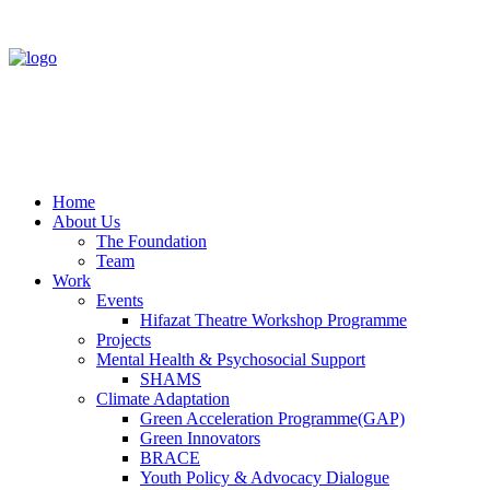
Home
About Us
The Foundation
Team
Work
Events
Hifazat Theatre Workshop Programme
Projects
Mental Health & Psychosocial Support
SHAMS
Climate Adaptation
Green Acceleration Programme(GAP)
Green Innovators
BRACE
Youth Policy & Advocacy Dialogue