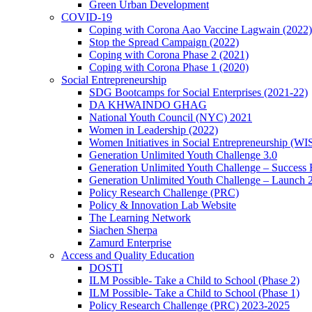
Green Urban Development
COVID-19
Coping with Corona Aao Vaccine Lagwain (2022)
Stop the Spread Campaign (2022)
Coping with Corona Phase 2 (2021)
Coping with Corona Phase 1 (2020)
Social Entrepreneurship
SDG Bootcamps for Social Enterprises (2021-22)
DA KHWAINDO GHAG
National Youth Council (NYC) 2021
Women in Leadership (2022)
Women Initiatives in Social Entrepreneurship (WI
Generation Unlimited Youth Challenge 3.0
Generation Unlimited Youth Challenge – Success
Generation Unlimited Youth Challenge – Launch 
Policy Research Challenge (PRC)
Policy & Innovation Lab Website
The Learning Network
Siachen Sherpa
Zamurd Enterprise
Access and Quality Education
DOSTI
ILM Possible- Take a Child to School (Phase 2)
ILM Possible- Take a Child to School (Phase 1)
Policy Research Challenge (PRC) 2023-2025