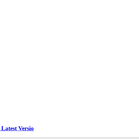
atest Versio