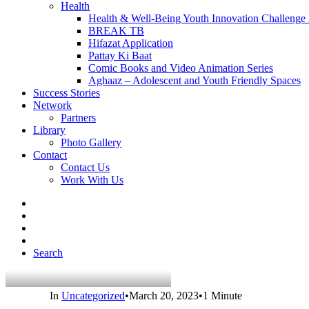
Health
Health & Well-Being Youth Innovation Challenge
BREAK TB
Hifazat Application
Pattay Ki Baat
Comic Books and Video Animation Series
Aghaaz – Adolescent and Youth Friendly Spaces
Success Stories
Network
Partners
Library
Photo Gallery
Contact
Contact Us
Work With Us
Search
In
Uncategorized
•
March 20, 2023
•
1 Minute