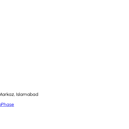
8 Markaz, Islamabad
bPhase