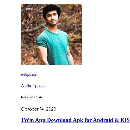
webphase
Author posts
Related Posts
October 14, 2023
1Win App Download Apk for Android & iOS L