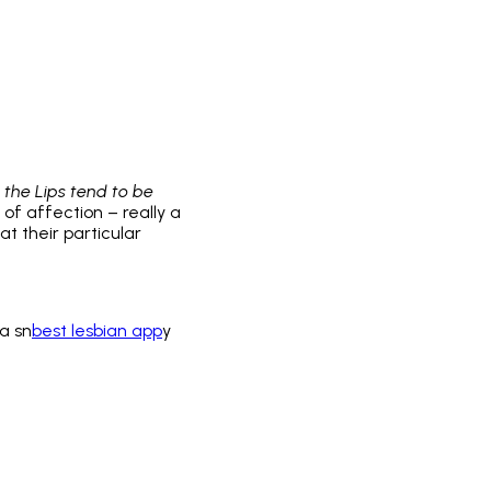
 the Lips tend to be
w of affection – really a
t their particular
a sn
best lesbian app
y