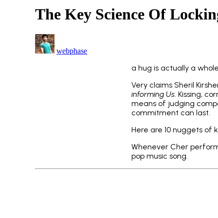
The Key Science Of Locki
webphase
a hug is actually a whol
Very claims Sheril Kirs
informing Us
. Kissing, co
means of judging compati
commitment can last.
Here are 10 nuggets of k
Whenever Cher performed
pop music song.