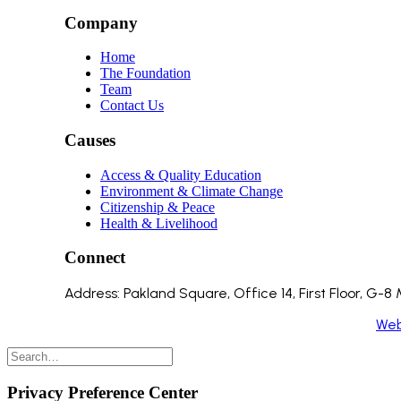
Company
Home
The Foundation
Team
Contact Us
Causes
Access & Quality Education
Environment & Climate Change
Citizenship & Peace
Health & Livelihood
Connect
Address: Pakland Square, Office 14, First Floor, G-
Copyright 2024 ©️ All Rights Reserved. Made by
We
Privacy Preference Center