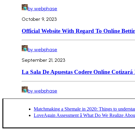
by webphase
October 9, 2023
Official Website With Regard To Online Betti
by webphase
September 21, 2023
La Sala De Apuestas Codere Online Cotizará
by webphase
Matchmaking a Shemale in 2020: Things to understa
LoveAgain Assessment â What Do We Realize About