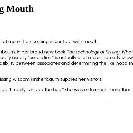
ng Mouth
e lot more than coming in contact with mouth.
henbaum, in her brand new book
The technology of Kissing: What
rrectly usually “osculation,” is actually a lot more than a tv sho
bility between associates and determining the likelihood tha
issing wisdom Kirshenbaum supplies her visitors:
 “It really is inside the hug,” she was onto much more than 