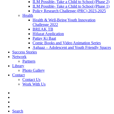
ILM Possible- Take a Child to School (Phase 2)
ILM Possible- Take a Child to School (Phase 1)
Policy Research Challenge (PRC) 2023-2025
Health
Health & Well-Being Youth Innovation
Challenge 2022
BREAK TB
Hifazat Application
Pattay Ki Baat
Comic Books and Video Animation Series
Aghaaz – Adolescent and Youth Friendly Spaces
Success Stories
Network
Partners
Library
Photo Gallery
Contact
Contact Us
Work With Us
Search