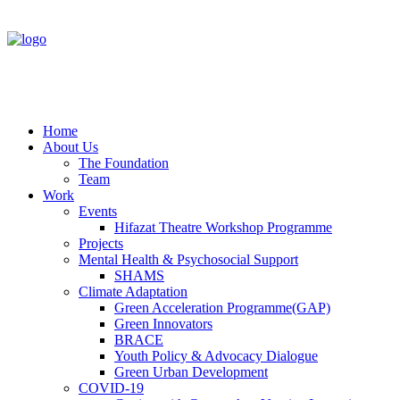
Home
About Us
The Foundation
Team
Work
Events
Hifazat Theatre Workshop Programme
Projects
Mental Health & Psychosocial Support
SHAMS
Climate Adaptation
Green Acceleration Programme(GAP)
Green Innovators
BRACE
Youth Policy & Advocacy Dialogue
Green Urban Development
COVID-19