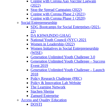
Coping with Corona Aao Vaccine Lagwain
(2022)
Stop the Spread Campaign (2022)
Coping with Corona Phase 2 (2021)
Coping with Corona Phase 1 (2020)
Social Entrepreneurship
SDG Bootcamps for Social Enterprises (2021-
22)
DA KHWAINDO GHAG
National Youth Council (NYC) 2021
Women in Leadership (2022)
Women Initiatives in Social Entrepreneurship
(WISE)
Generation Unlimited Youth Challenge 3.0
Generation Unlimited Youth Challenge – Success
Event 2019
Generation Unlimited Youth Challenge – Launch
2018
Policy Research Challenge (PRC)
Policy & Innovation Lab Website
The Learning Network
Siachen Sherpa
Zamurd Enterprise
Access and Quality Education
DOSTI