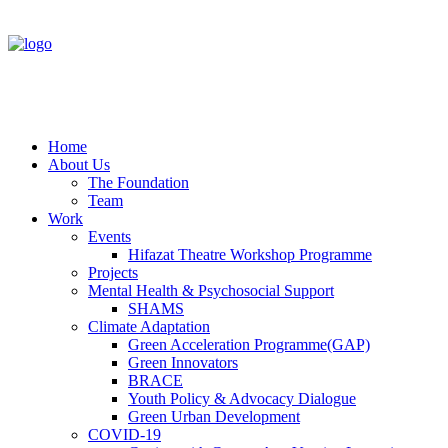
Home
About Us
The Foundation
Team
Work
Events
Hifazat Theatre Workshop Programme
Projects
Mental Health & Psychosocial Support
SHAMS
Climate Adaptation
Green Acceleration Programme(GAP)
Green Innovators
BRACE
Youth Policy & Advocacy Dialogue
Green Urban Development
COVID-19