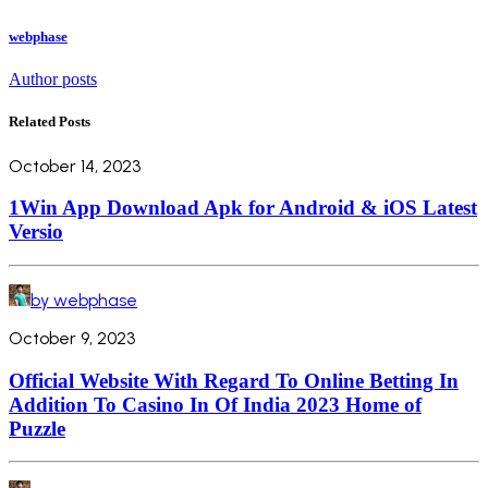
webphase
Author posts
Related Posts
October 14, 2023
1Win App Download Apk for Android & iOS Latest
Versio
by webphase
October 9, 2023
Official Website With Regard To Online Betting In
Addition To Casino In Of India 2023 Home of
Puzzle