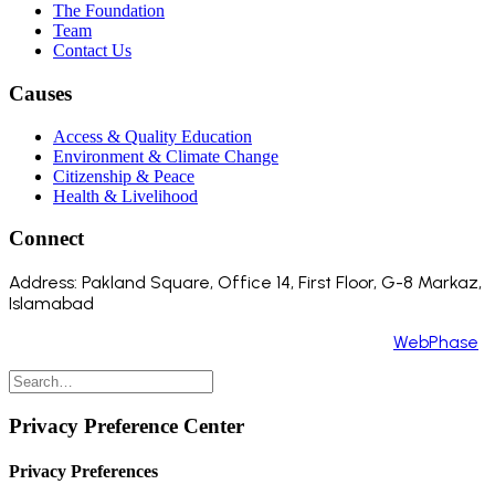
The Foundation
Team
Contact Us
Causes
Access & Quality Education
Environment & Climate Change
Citizenship & Peace
Health & Livelihood
Connect
Address: Pakland Square, Office 14, First Floor, G-8 Markaz,
Islamabad
Copyright 2024 ©️ All Rights Reserved. Made by
WebPhase
Privacy Preference Center
Privacy Preferences