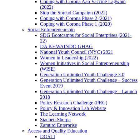
Coping with Corona Aao Vaccine Lagwain
(2022)
Stop the Spread Campaign (2022)
Coping with Corona Phase 2 (2021)
Coping with Corona Phase 1 (2020)
Social Entrepreneurship
SDG Bootcamps for Social Enterprises (2021-
22)
DA KHWAINDO GHAG
National Youth Council (NYC) 2021
Women in Leadership (2022)
Women Initiatives in Social Entrepreneurship
(WISE)
Generation Unlimited Youth Challenge 3.0
Generation Unlimited Youth Challenge – Success
Event 2019
Generation Unlimited Youth Challenge – Launch
2018
Policy Research Challenge (PRC)
Policy & Innovation Lab Website
The Learning Network
Siachen Sherpa
Zamurd Enterprise
Access and Quality Education
DOSTI