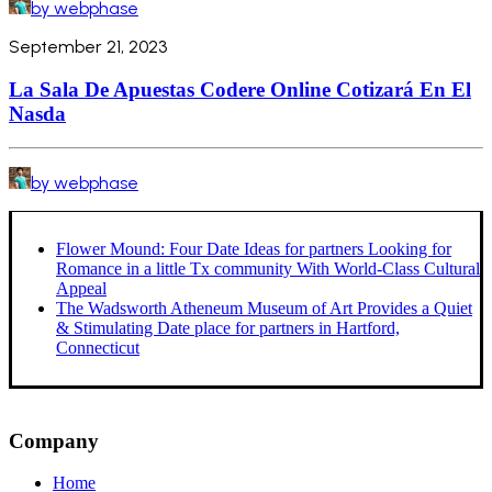
by webphase
September 21, 2023
La Sala De Apuestas Codere Online Cotizará En El
Nasda
by webphase
Flower Mound: Four Date Ideas for partners Looking for
Romance in a little Tx community With World-Class Cultural
Appeal
The Wadsworth Atheneum Museum of Art Provides a Quiet
& Stimulating Date place for partners in Hartford,
Connecticut
Company
Home