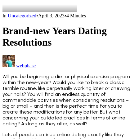
In
Uncategorized
•
April 3, 2023
•
4 Minutes
Brand-new Years Dating
Resolutions
webphase
Will you be beginning a diet or physical exercise program
within the new-year? Would you like to break a classic
terrible routine, like perpetually working later or chewing
your nails? You will find an endless quantity of
commendable activities when considering resolutions –
big or small – and then is the perfect time for you to
create these modifications for any better. But what
concerning your outdated practices in terms of online
dating? As long as they alter, as well?
Lots of people continue online dating exactly like they