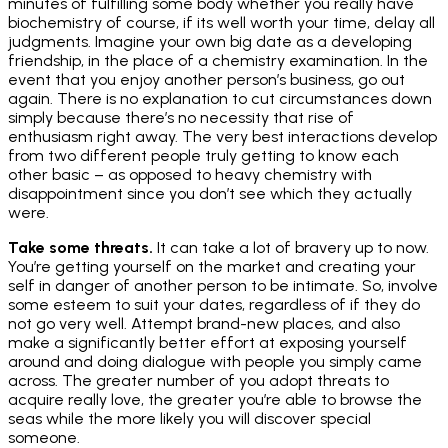
minutes of fulfilling some body whether you really have
biochemistry of course, if its well worth your time, delay all
judgments. Imagine your own big date as a developing
friendship, in the place of a chemistry examination. In the
event that you enjoy another person’s business, go out
again. There is no explanation to cut circumstances down
simply because there’s no necessity that rise of
enthusiasm right away. The very best interactions develop
from two different people truly getting to know each
other basic – as opposed to heavy chemistry with
disappointment since you don’t see which they actually
were.
Take some threats.
It can take a lot of bravery up to now.
You’re getting yourself on the market and creating your
self in danger of another person to be intimate. So, involve
some esteem to suit your dates, regardless of if they do
not go very well. Attempt brand-new places, and also
make a significantly better effort at exposing yourself
around and doing dialogue with people you simply came
across. The greater number of you adopt threats to
acquire really love, the greater you’re able to browse the
seas while the more likely you will discover special
someone.