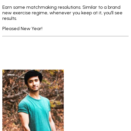
Earn some matchmaking resolutions. Similar to a brand
new exercise regime, whenever you keep at it, you’ll see
results.
Pleased New Year!