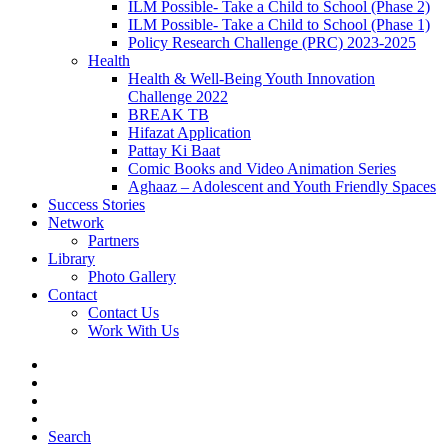
ILM Possible- Take a Child to School (Phase 2)
ILM Possible- Take a Child to School (Phase 1)
Policy Research Challenge (PRC) 2023-2025
Health
Health & Well-Being Youth Innovation
Challenge 2022
BREAK TB
Hifazat Application
Pattay Ki Baat
Comic Books and Video Animation Series
Aghaaz – Adolescent and Youth Friendly Spaces
Success Stories
Network
Partners
Library
Photo Gallery
Contact
Contact Us
Work With Us
Search