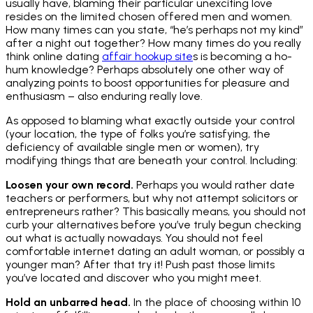
usually have, blaming their particular unexciting love
resides on the limited chosen offered men and women.
How many times can you state, “he’s perhaps not my kind”
after a night out together? How many times do you really
think online dating
affair hookup site
s is becoming a ho-
hum knowledge? Perhaps absolutely one other way of
analyzing points to boost opportunities for pleasure and
enthusiasm – also enduring really love.
As opposed to blaming what exactly outside your control
(your location, the type of folks you’re satisfying, the
deficiency of available single men or women), try
modifying things that are beneath your control. Including:
Loosen your own record.
Perhaps you would rather date
teachers or performers, but why not attempt solicitors or
entrepreneurs rather? This basically means, you should not
curb your alternatives before you’ve truly begun checking
out what is actually nowadays. You should not feel
comfortable internet dating an adult woman, or possibly a
younger man? After that try it! Push past those limits
you’ve located and discover who you might meet.
Hold an unbarred head.
In the place of choosing within 10